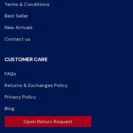
Terms & Conditions
Best Seller
New Arrivals
Contact us
CUSTOMER CARE
FAQs
Returns & Exchanges Policy
Privacy Policy
Blog
Open Return Request