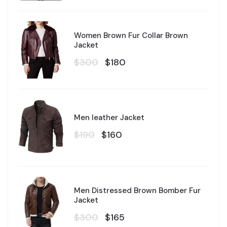
Women Brown Fur Collar Brown
Jacket
$300
$180
Men leather Jacket
$190
$160
Men Distressed Brown Bomber Fur
Jacket
$300
$165