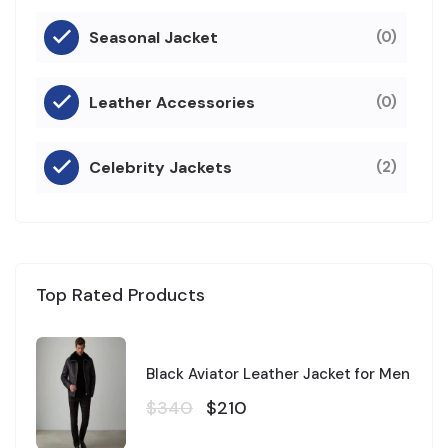
Seasonal Jacket
(0)
Leather Accessories
(0)
Celebrity Jackets
(2)
Top Rated Products
Black Aviator Leather Jacket for Men
$340
$210