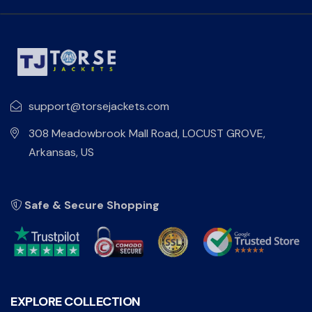
support@torsejackets.com
308 Meadowbrook Mall Road, LOCUST GROVE,
Arkansas, US
Safe & Secure Shopping
EXPLORE COLLECTION