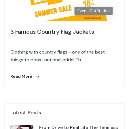
Event Outfit idea
3 Famous Country Flag Jackets
Clothing with country flags - one of the best
things to boast national pride! Th..
Read More
Latest Posts
From Drive to Real Life The Timeless