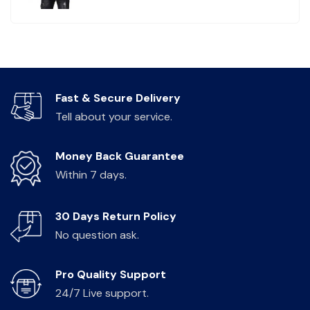
Fast & Secure Delivery
Tell about your service.
Money Back Guarantee
Within 7 days.
30 Days Return Policy
No question ask.
Pro Quality Support
24/7 Live support.