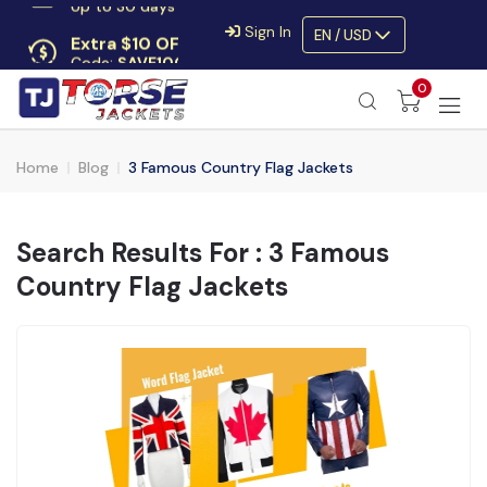
Extra $10 OFF
Sign In
EN / USD
Code:
SAVE10OFF
Free returns
0
Up to 30 days
Home
Blog
3 Famous Country Flag Jackets
Search Results For : 3 Famous
Country Flag Jackets