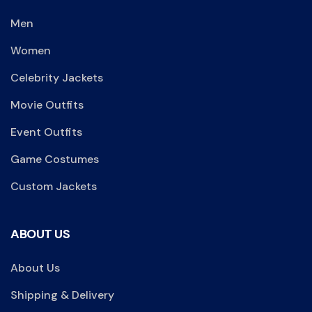
Men
Women
Celebrity Jackets
Movie Outfits
Event Outfits
Game Costumes
Custom Jackets
ABOUT US
About Us
Shipping & Delivery