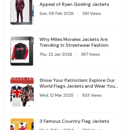
Appeal of Ryan Gosling Jackets
Sun, 08 Feb 2026
561 Views
Why Miles Morales Jackets Are
Trending in Streetwear Fashion
Thu, 22 Jan 2026
367 Views
Show Your Patriotism: Explore Our
World Flags Jackets and Wear Your
Country with Pride
Wed, 12 Mar 2025
933 Views
3 Famous Country Flag Jackets