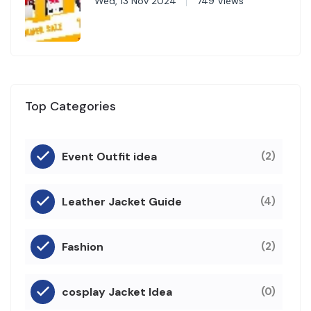
Wed, 13 Nov 2024
749 Views
Top Categories
Event Outfit idea
(2)
Leather Jacket Guide
(4)
Fashion
(2)
cosplay Jacket Idea
(0)