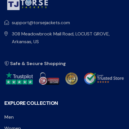
support@torsejackets.com
308 Meadowbrook Mall Road, LOCUST GROVE,
Arkansas, US
Safe & Secure Shopping
EXPLORE COLLECTION
Men
Women