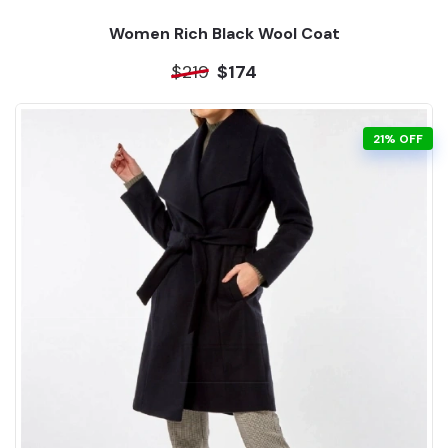
Women Rich Black Wool Coat
$219
$174
21% OFF