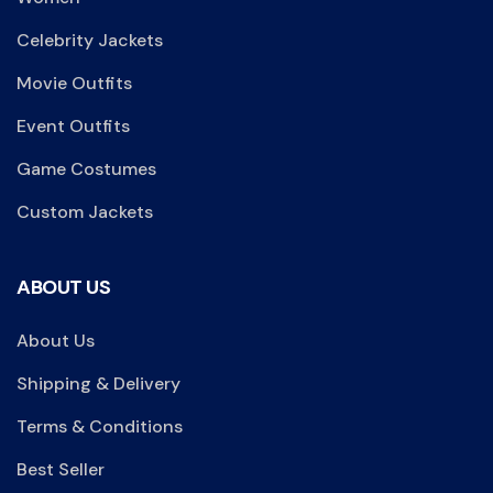
Celebrity Jackets
Movie Outfits
Event Outfits
Game Costumes
Custom Jackets
ABOUT US
About Us
Shipping & Delivery
Terms & Conditions
Best Seller