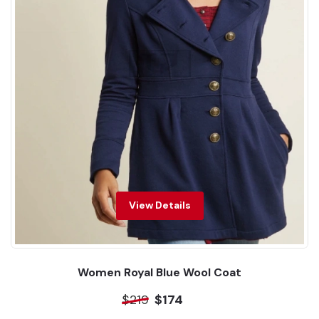
View Details
Women Royal Blue Wool Coat
$219
$174