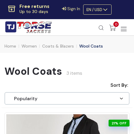
Extra $10 OFF
Sign In
EN / USD
Code:
SAVE10OFF
Free returns
0
Up to 30 days
Home
Women
Coats & Blazers
Wool Coats
Wool Coats
3 items
Sort By:
21% OFF