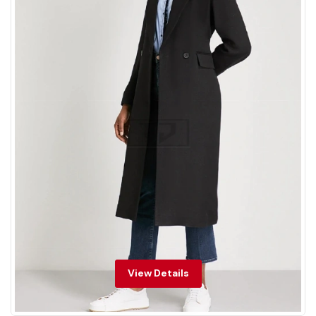
View Details