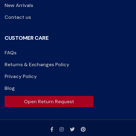
New Arrivals
Contact us
CUSTOMER CARE
FAQs
Returns & Exchanges Policy
Privacy Policy
Blog
Open Return Request