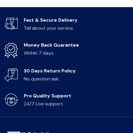
Fast & Secure Delivery
Tell about your service.
Money Back Guarantee
Within 7 days.
30 Days Return Policy
No question ask.
Pro Quality Support
24/7 Live support.