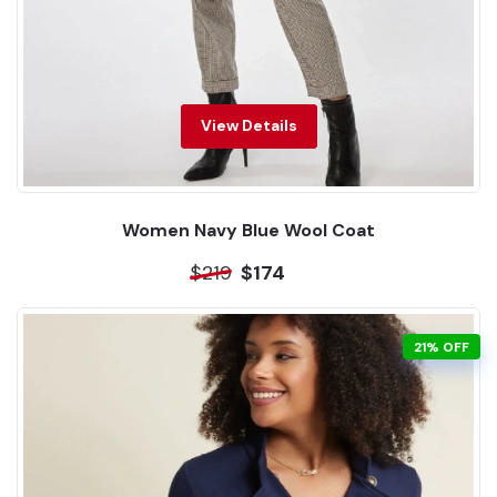
View Details
Women Navy Blue Wool Coat
$219
$174
21% OFF