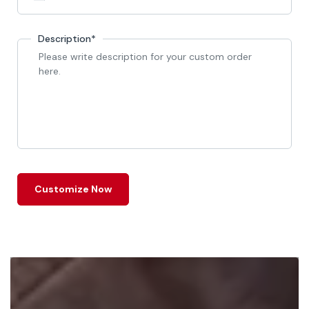
Description*
Customize Now