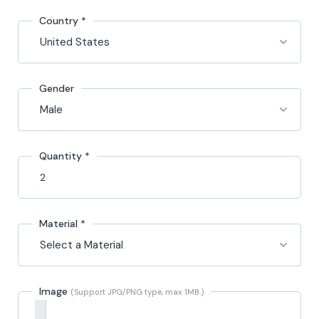
Country
*
Gender
Quantity *
Material
*
Image
(Support JPG/PNG type, max 1MB.)