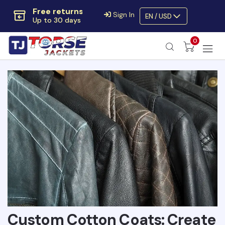
Extra $10 OFF
Sign In
EN / USD
Code:
SAVE10OFF
Free returns
0
Up to 30 days
Custom Cotton Coats: Create