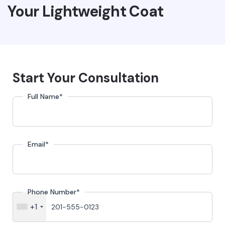
Your Lightweight Coat
Start Your Consultation
Full Name
*
Email
*
Phone Number
*
+1