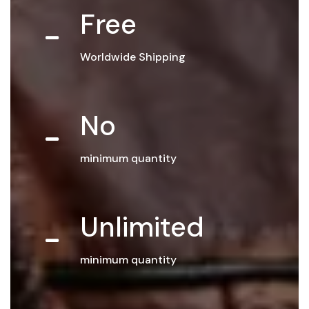
Free
Worldwide Shipping
No
minimum quantity
Unlimited
minimum quantity