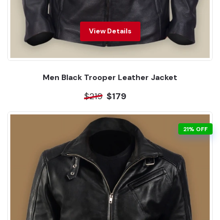
View Details
Men Black Trooper Leather Jacket
$219
$179
21% OFF