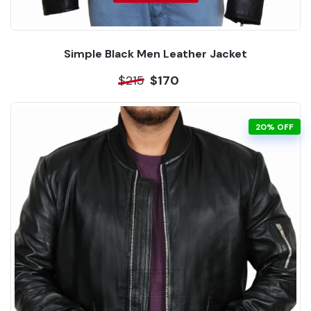
Simple Black Men Leather Jacket
$215
$170
20% OFF