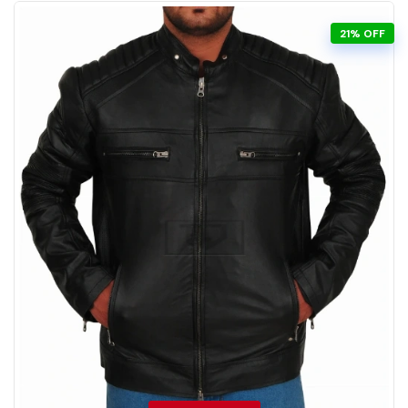
21% OFF