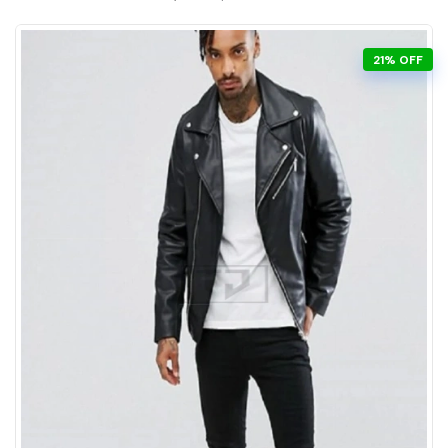
21% OFF