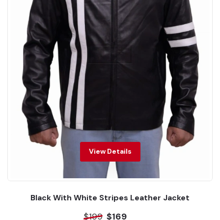
View Details
Black With White Stripes Leather Jacket
$199
$169