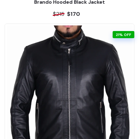
Brando Hooded Black Jacket
$215
$170
21% OFF