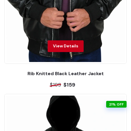
View Details
Rib Knitted Black Leather Jacket
$199
$159
21% OFF