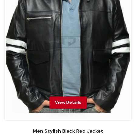
View Details
Men Stylish Black Red Jacket