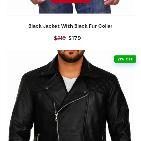
Black Jacket With Black Fur Collar
$219
$179
21% OFF