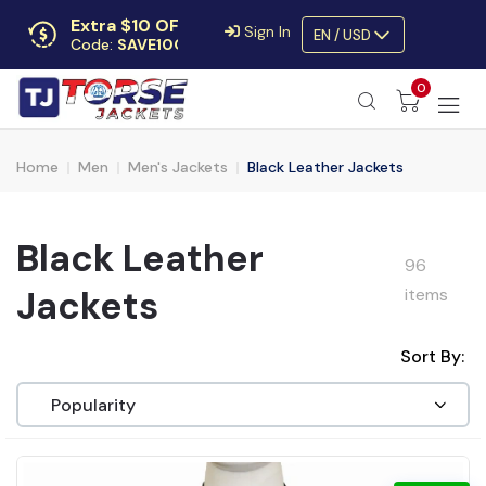
Extra $10 OFF
Sign In
EN / USD
Code:
SAVE10OFF
Free returns
0
Up to 30 days
Home
Men
Men's Jackets
Black Leather Jackets
Black Leather
96
Jackets
items
Sort By: