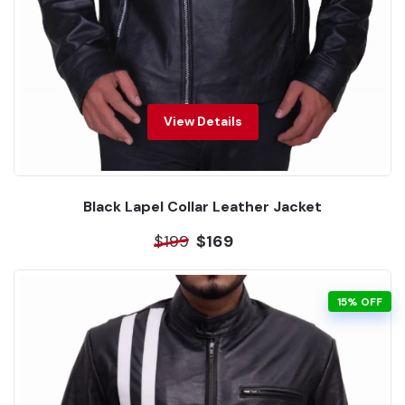
View Details
Black Lapel Collar Leather Jacket
$199
$169
15% OFF