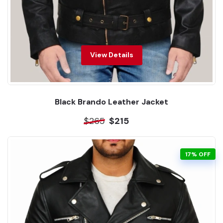
View Details
Black Brando Leather Jacket
$265
$215
17% OFF