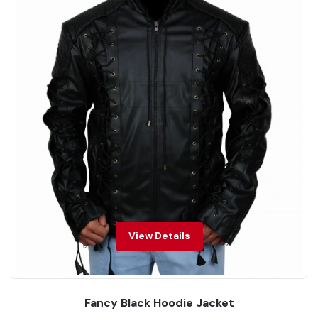
View Details
Fancy Black Hoodie Jacket