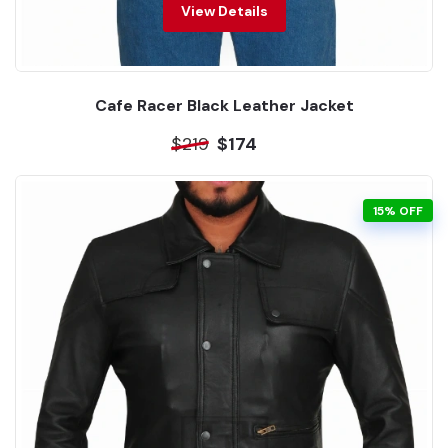
View Details
Cafe Racer Black Leather Jacket
$219
$174
15% OFF