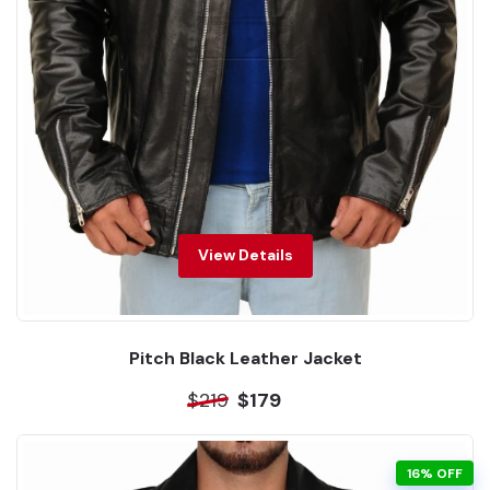
View Details
Pitch Black Leather Jacket
$219
$179
16% OFF