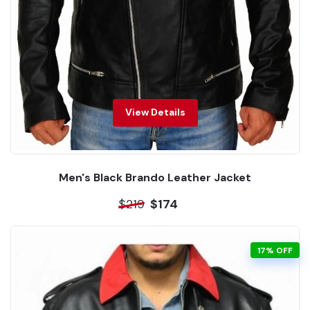
View Details
Men's Black Brando Leather Jacket
$219
$174
17% OFF