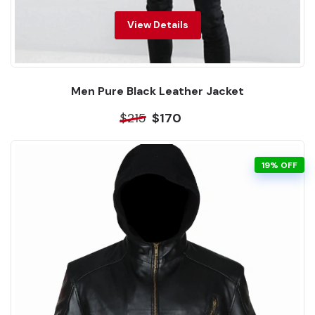
View Details
Men Pure Black Leather Jacket
$215
$170
19% OFF