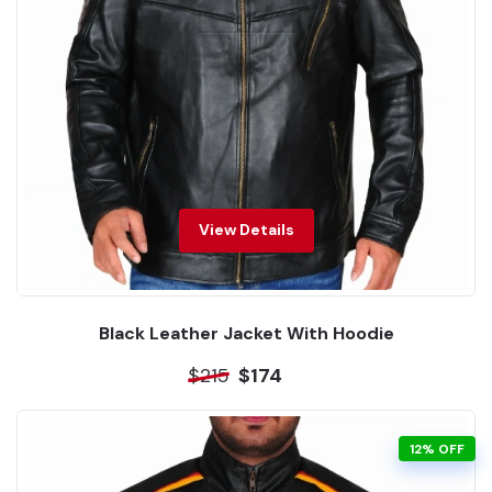
View Details
Black Leather Jacket With Hoodie
$215
$174
12% OFF