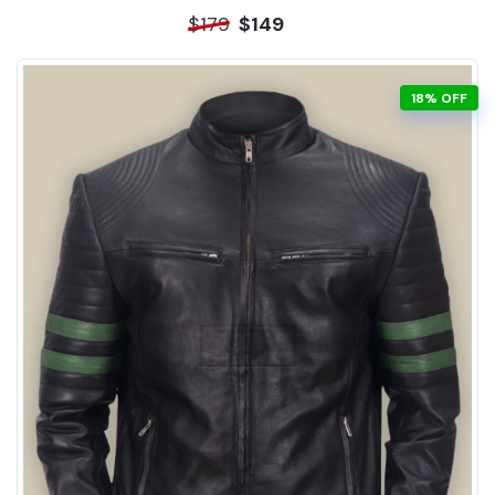
$179
$149
18% OFF