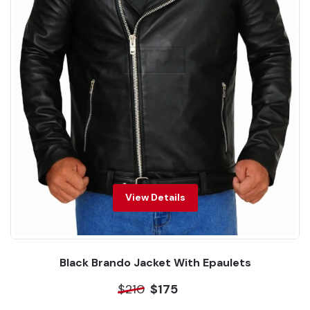
View Details
Black Brando Jacket With Epaulets
$210
$175