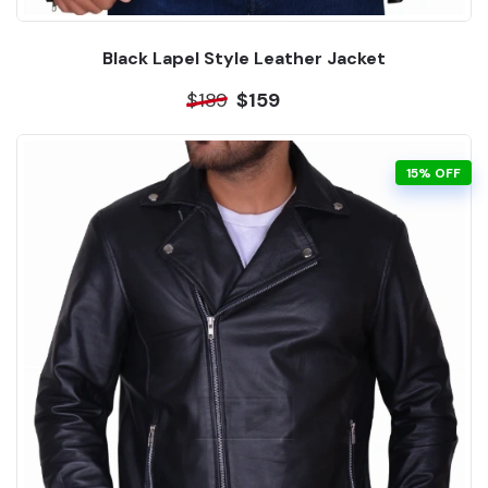
Black Lapel Style Leather Jacket
$189
$159
15% OFF