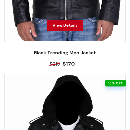
View Details
Black Trending Men Jacket
$215
$170
15% OFF