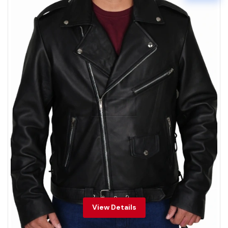
View Details