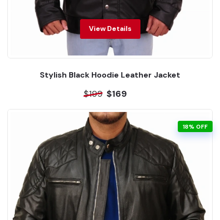
View Details
Stylish Black Hoodie Leather Jacket
$199
$169
18% OFF