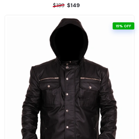
$189
$149
15% OFF