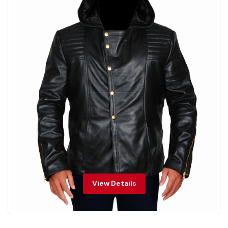
View Details