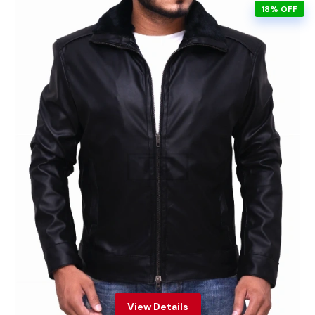
18% OFF
View Details