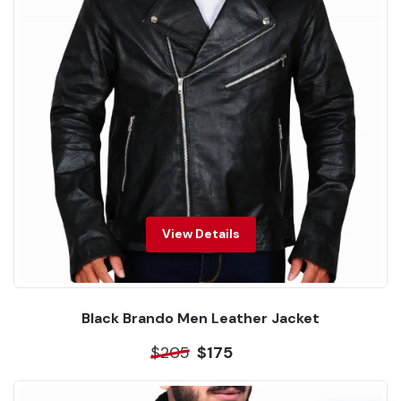
View Details
Black Brando Men Leather Jacket
$205
$175