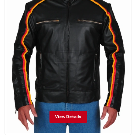
View Details