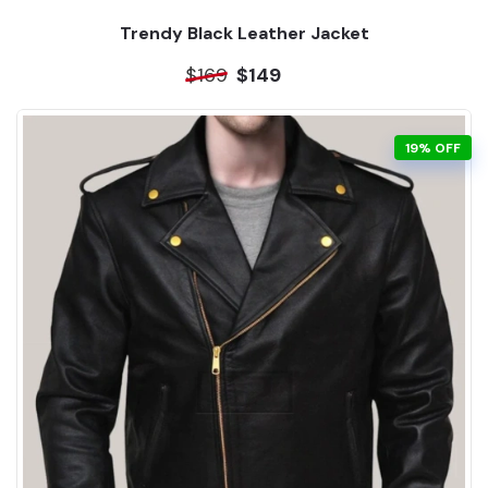
Trendy Black Leather Jacket
$169
$149
19% OFF