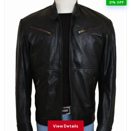
21% OFF
View Details