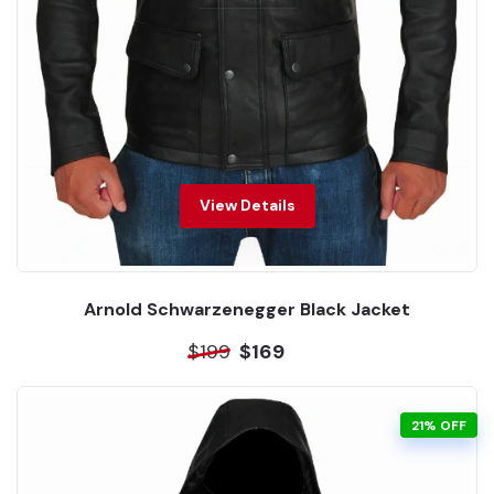
View Details
Arnold Schwarzenegger Black Jacket
$199
$169
21% OFF