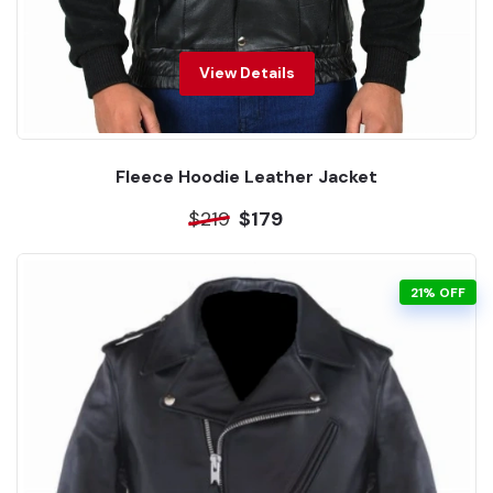
View Details
Fleece Hoodie Leather Jacket
$219
$179
21% OFF