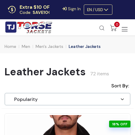
Extra $10 OFF
Sign In
EN / USD
Code:
SAVE10OFF
Free returns
0
Up to 30 days
Home
Men
Men's Jackets
Leather Jackets
Leather Jackets
72 items
Sort By:
18% OFF