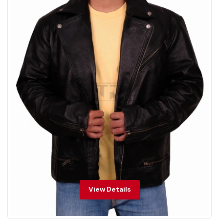
View Details