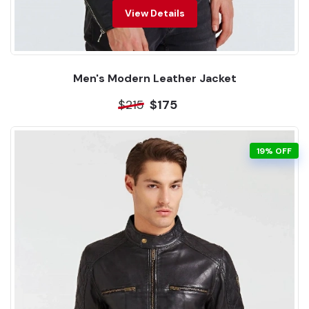
View Details
Men's Modern Leather Jacket
$215
$175
19% OFF