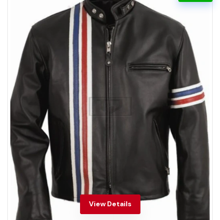
View Details