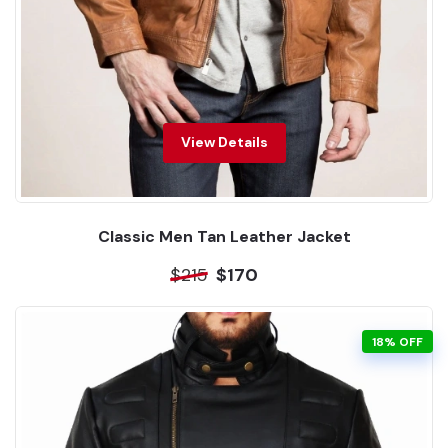
View Details
Classic Men Tan Leather Jacket
$215
$170
18% OFF