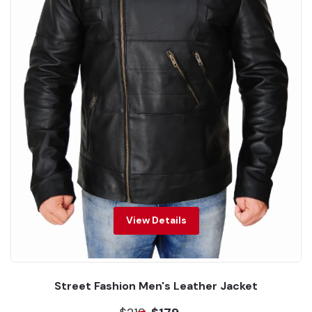
View Details
Street Fashion Men's Leather Jacket