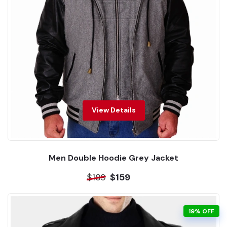
View Details
Men Double Hoodie Grey Jacket
$189
$159
19% OFF