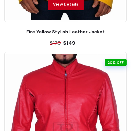
View Details
Fire Yellow Stylish Leather Jacket
$179
$149
20% OFF