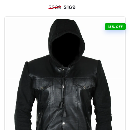
$209
$169
18% OFF