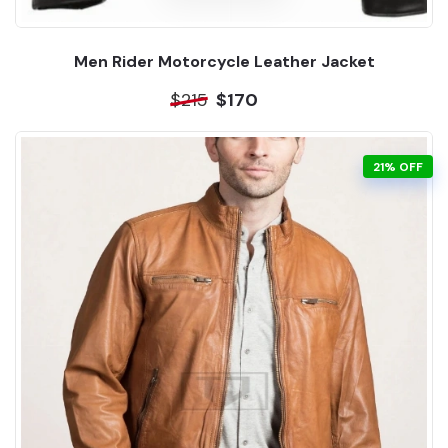
Men Rider Motorcycle Leather Jacket
$215
$170
21% OFF