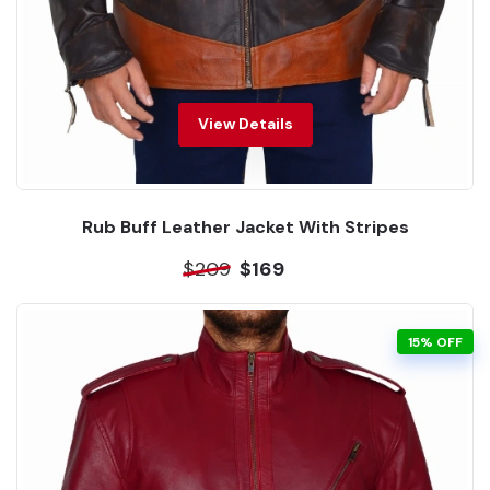
View Details
Rub Buff Leather Jacket With Stripes
$209
$169
15% OFF