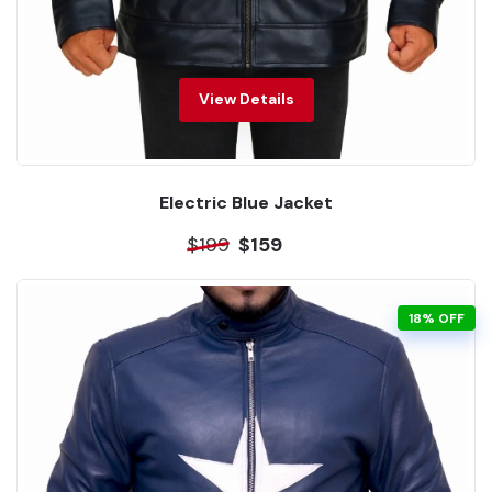
View Details
Electric Blue Jacket
$199
$159
18% OFF