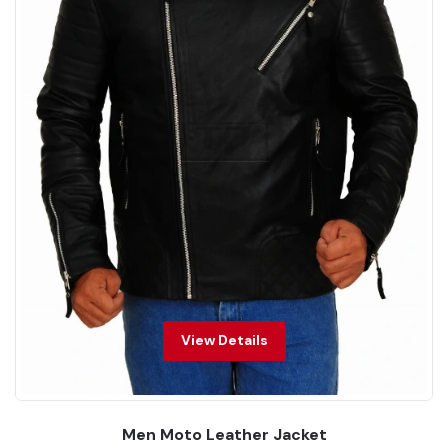
View Details
Men Moto Leather Jacket