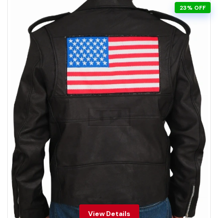
23% OFF
View Details