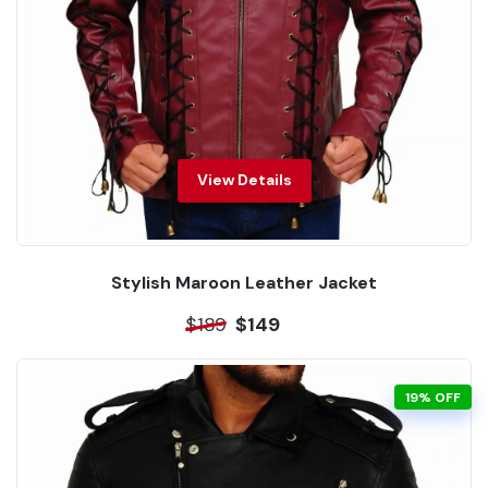
View Details
Stylish Maroon Leather Jacket
$189
$149
19% OFF