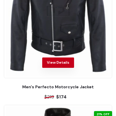
View Details
Men's Perfecto Motorcycle Jacket
$219
$174
21% OFF