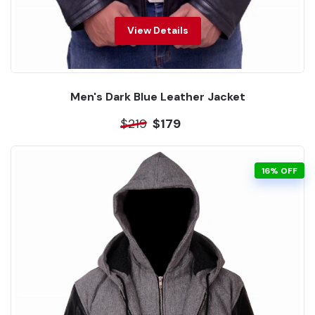
View Details
Men's Dark Blue Leather Jacket
$219
$179
16% OFF