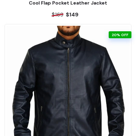
Cool Flap Pocket Leather Jacket
$169
$149
20% OFF