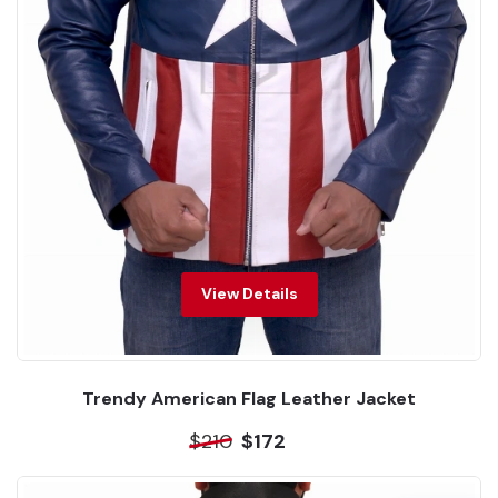
View Details
Trendy American Flag Leather Jacket
$210
$172