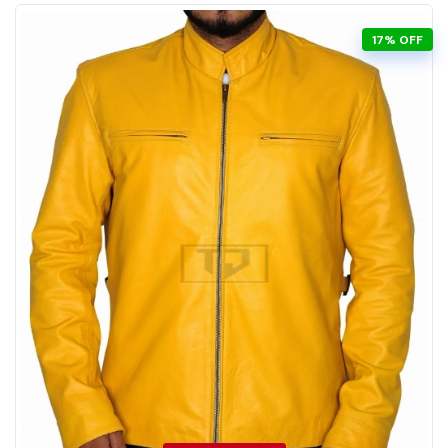
17% OFF