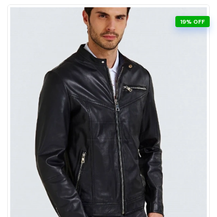
19% OFF