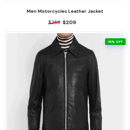
Men Motorcycles Leather Jacket
$259
$209
19% OFF