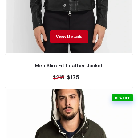
View Details
Men Slim Fit Leather Jacket
$215
$175
16% OFF