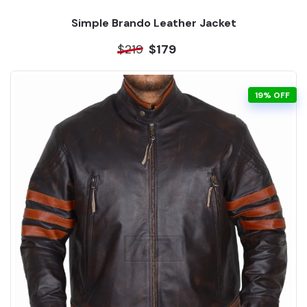
Simple Brando Leather Jacket
$219
$179
19% OFF