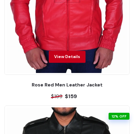
View Details
Rose Red Men Leather Jacket
$199
$159
12% OFF