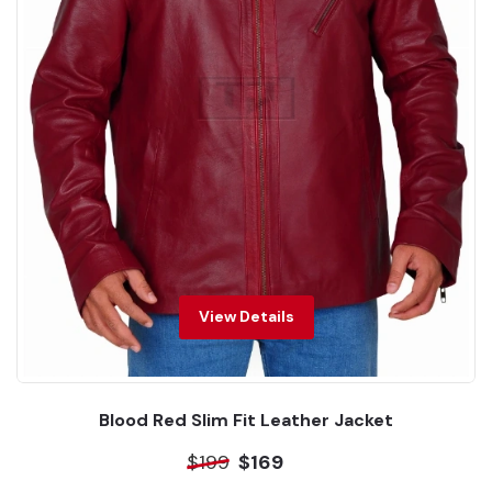
View Details
Blood Red Slim Fit Leather Jacket
$199
$169