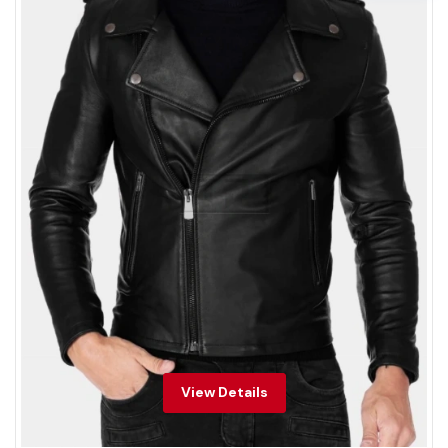
View Details