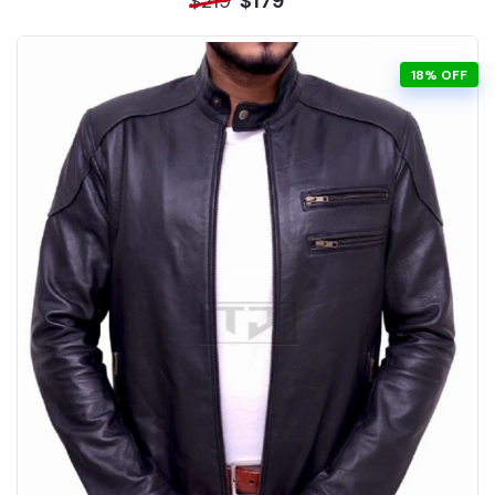
$219
$179
18% OFF