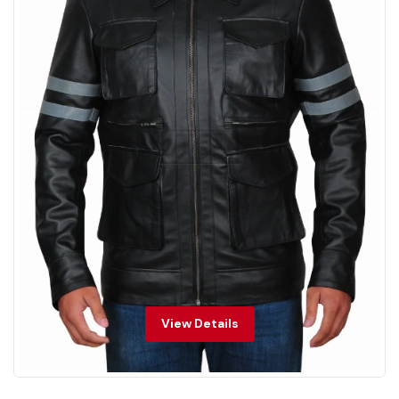
View Details