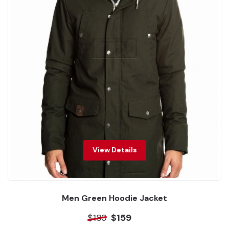
View Details
Men Green Hoodie Jacket
$189
$159