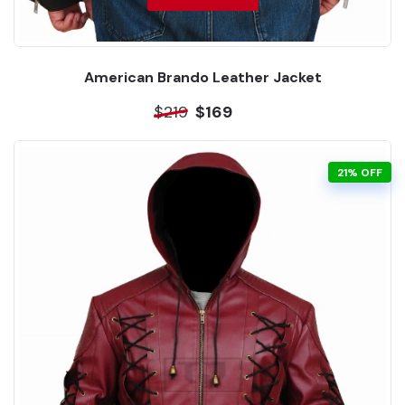
American Brando Leather Jacket
$219
$169
21% OFF