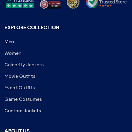
EXPLORE COLLECTION
Men
Women
Celebrity Jackets
Movie Outfits
Event Outfits
Game Costumes
Custom Jackets
ABOUT US