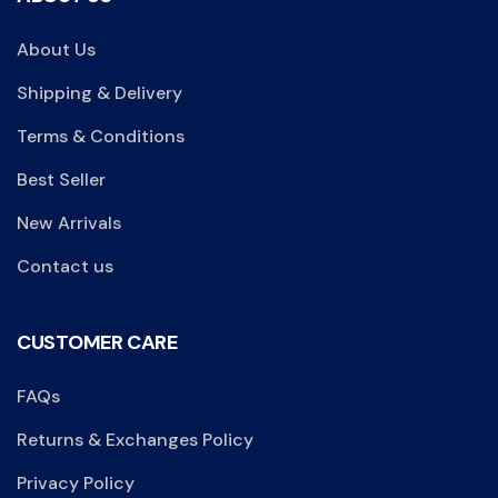
About Us
Shipping & Delivery
Terms & Conditions
Best Seller
New Arrivals
Contact us
CUSTOMER CARE
FAQs
Returns & Exchanges Policy
Privacy Policy