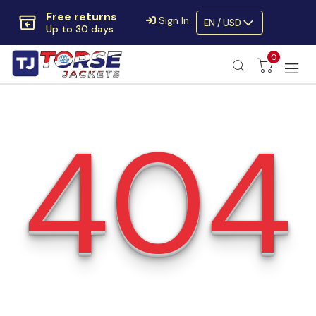
Free returns
Sign In
EN / USD
Up to 30 days
Extra $10 OFF
0
Code:
SAVE10OFF
Free returns
Up to 30 days
404