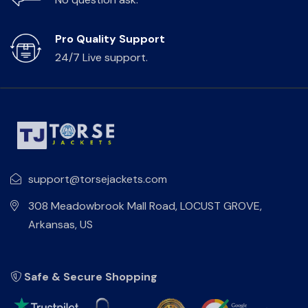
Pro Quality Support
24/7 Live support.
support@torsejackets.com
308 Meadowbrook Mall Road, LOCUST GROVE,
Arkansas, US
Safe & Secure Shopping