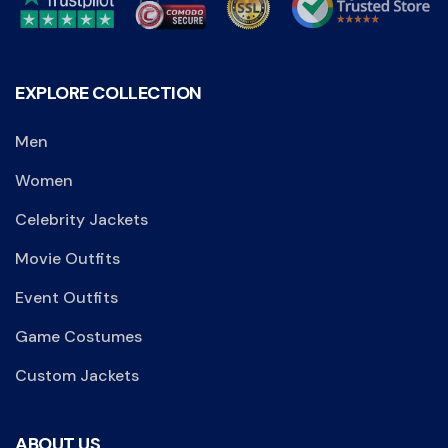
EXPLORE COLLECTION
Men
Women
Celebrity Jackets
Movie Outfits
Event Outfits
Game Costumes
Custom Jackets
ABOUT US