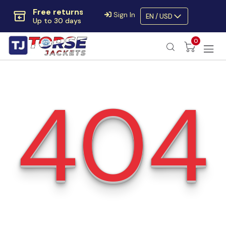
Free returns
Sign In
EN / USD
Up to 30 days
Extra $10 OFF
0
Code:
SAVE10OFF
Free returns
Up to 30 days
404