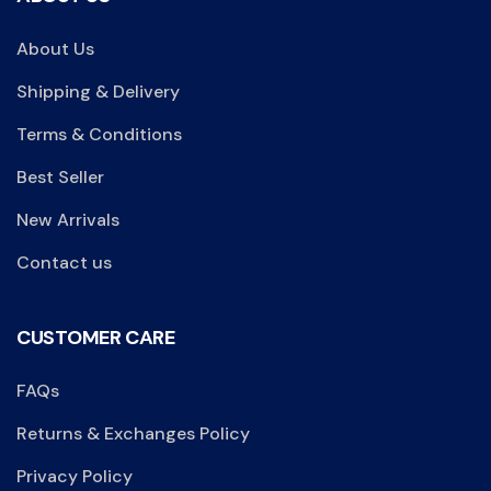
About Us
Shipping & Delivery
Terms & Conditions
Best Seller
New Arrivals
Contact us
CUSTOMER CARE
FAQs
Returns & Exchanges Policy
Privacy Policy