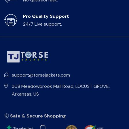
Pro Quality Support
24/7 Live support.
support@torsejackets.com
308 Meadowbrook Mall Road, LOCUST GROVE,
Arkansas, US
Safe & Secure Shopping