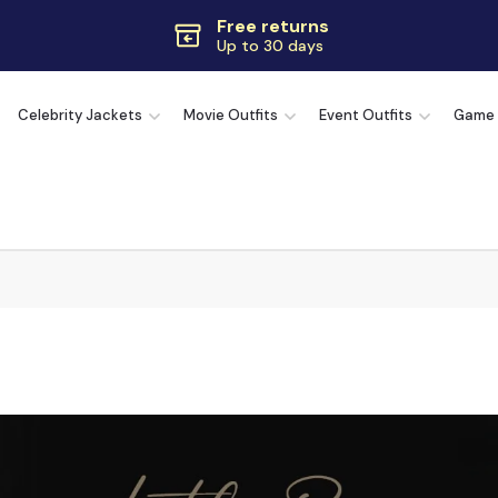
Free returns
Up to 30 days
Extra $10 OFF
Code:
SAVE10OFF
Celebrity Jackets
Movie Outfits
Event Outfits
Game
Free returns
Up to 30 days