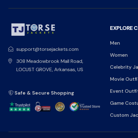
EXPLORE 
Men
support@torsejackets.com
Women
308 Meadowbrook Mall Road,
Celebrity J
LOCUST GROVE, Arkansas, US
Movie Outfi
Event Outfi
Safe & Secure Shopping
Game Cost
Custom Jac