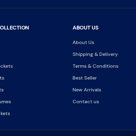
COLLECTION
ABOUT US
About Us
Shipping & Delivery
ackets
Terms & Conditions
ts
Best Seller
ts
New Arrivals
umes
Contact us
kets