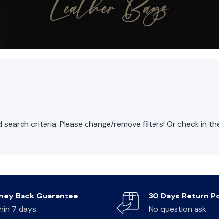
search criteria. Please change/remove filters! Or check in t
ney Back Guarantee
30 Days Return Po
hin 7 days.
No question ask.