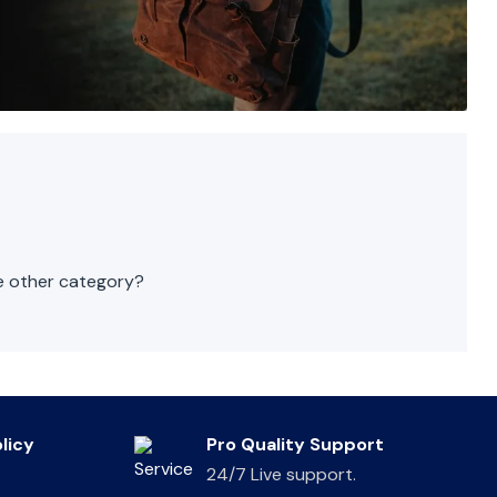
he other category?
licy
Pro Quality Support
24/7 Live support.