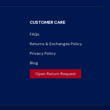
CUSTOMER CARE
FAQs
Returns & Exchanges Policy
Privacy Policy
Blog
Open Return Request