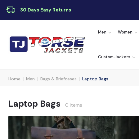
30 Days Easy Returns
Men
Women
Custom Jackets
Home
Men
Bags & Briefcases
Laptop Bags
Laptop Bags
0 items