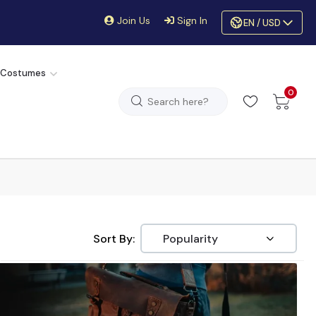
Join Us
Sign In
EN / USD
 Costumes
0
Sort By: