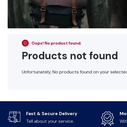
Oops! No product found.
Products not found
Unfortunately, No products found on your selected 
Fast & Secure Delivery
Mo
Tell about your service.
Wit