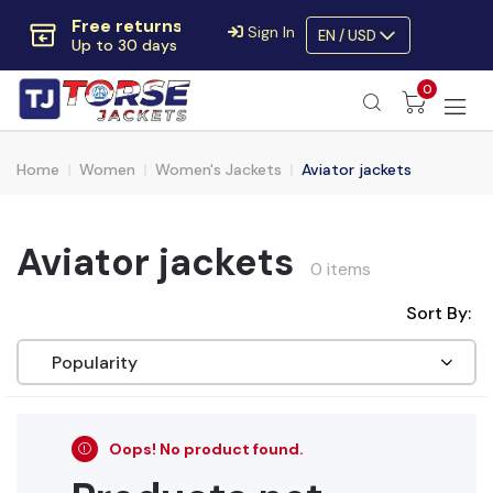
Free returns
Sign In
EN / USD
Up to 30 days
Extra $10 OFF
0
Code:
SAVE10OFF
Free returns
Up to 30 days
Home
Women
Women's Jackets
Aviator jackets
Aviator jackets
0 items
Sort By:
Oops! No product found.