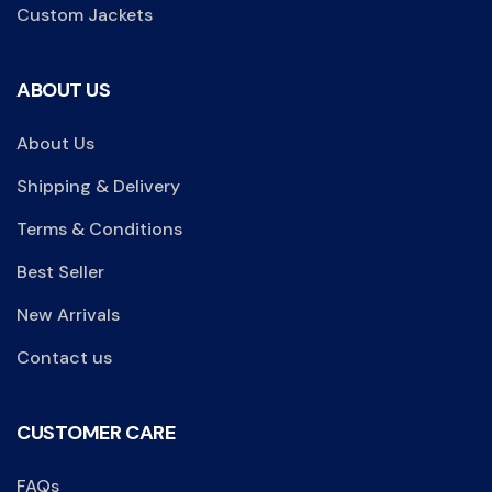
Custom Jackets
ABOUT US
About Us
Shipping & Delivery
Terms & Conditions
Best Seller
New Arrivals
Contact us
CUSTOMER CARE
FAQs