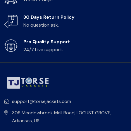
30 Days Return Policy
No question ask.
Pro Quality Support
24/7 Live support.
support@torsejackets.com
308 Meadowbrook Mall Road, LOCUST GROVE,
Arkansas, US