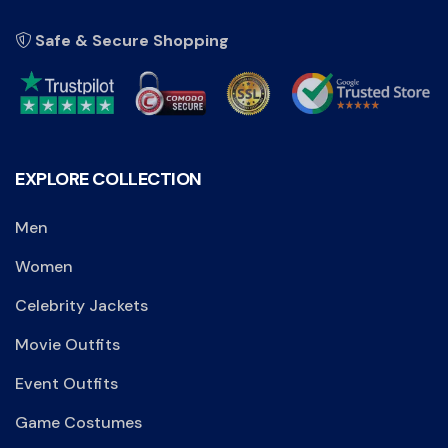
Safe & Secure Shopping
EXPLORE COLLECTION
Men
Women
Celebrity Jackets
Movie Outfits
Event Outfits
Game Costumes