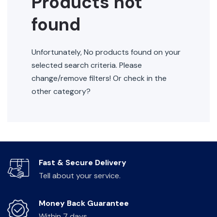
Products not
found
Unfortunately, No products found on your
selected search criteria. Please
change/remove filters! Or check in the
other category?
Fast & Secure Delivery
Tell about your service.
Money Back Guarantee
Within 7 days.