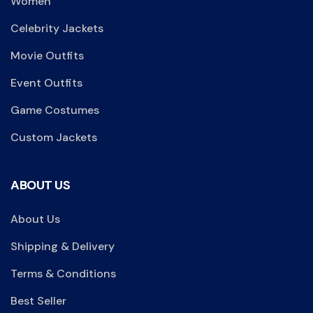
Women
Celebrity Jackets
Movie Outfits
Event Outfits
Game Costumes
Custom Jackets
ABOUT US
About Us
Shipping & Delivery
Terms & Conditions
Best Seller