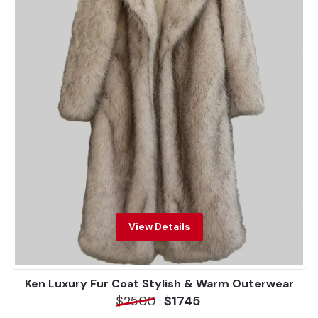
View Details
Ken Luxury Fur Coat Stylish & Warm Outerwear
$2500
$1745