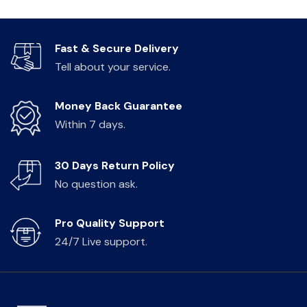
Fast & Secure Delivery
Tell about your service.
Money Back Guarantee
Within 7 days.
30 Days Return Policy
No question ask.
Pro Quality Support
24/7 Live support.