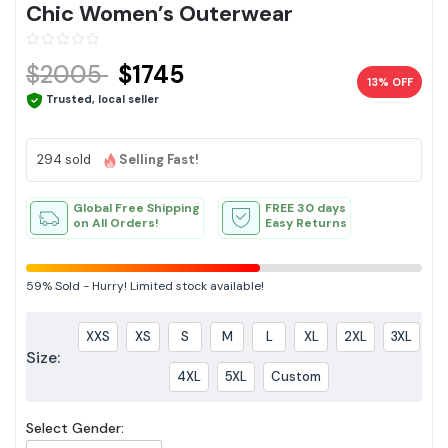
Chic Women’s Outerwear
$2005
$1745
13% OFF
Trusted, local seller
294 sold
Selling Fast!
Global Free Shipping
FREE 30 days
on All Orders!
Easy Returns
59%
Sold
-
Hurry! Limited stock available!
XXS
XS
S
M
L
XL
2XL
3XL
Size:
4XL
5XL
Custom
Select Gender: