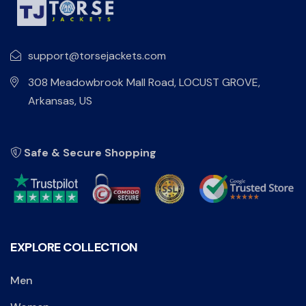
support@torsejackets.com
308 Meadowbrook Mall Road, LOCUST GROVE,
Arkansas, US
Safe & Secure Shopping
EXPLORE COLLECTION
Men