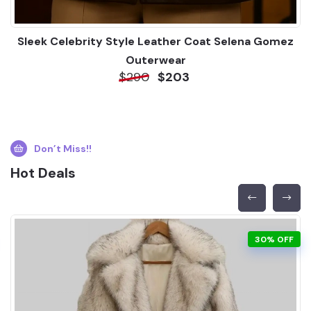
Sleek Celebrity Style Leather Coat Selena Gomez
Outerwear
$290
$203
Don’t Miss!!
Hot Deals
30% OFF