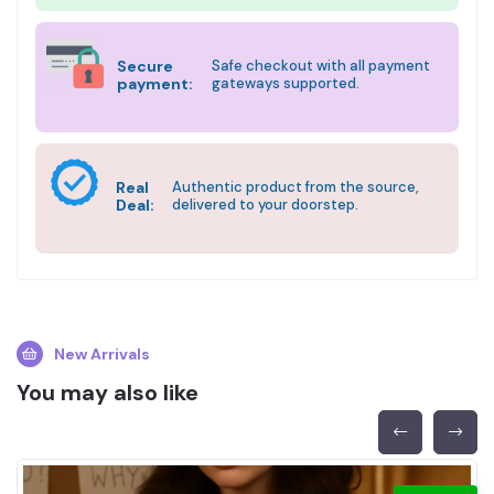
Secure
Safe checkout with all payment
payment:
gateways supported.
Real
Authentic product from the source,
Deal:
delivered to your doorstep.
New Arrivals
You may also like