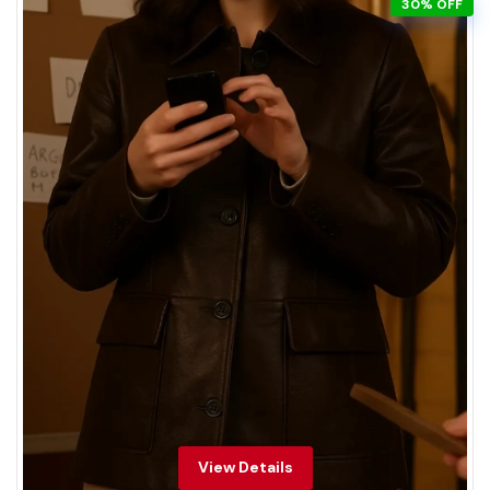
30% OFF
View Details