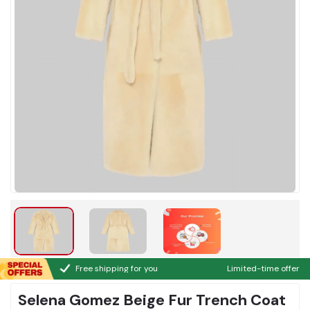
Free shipping for you
Limited-time offer
Selena Gomez Beige Fur Trench Coat