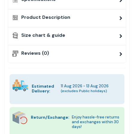
Product Description
Size chart & guide
Reviews (0)
Estimated
11 Aug 2026 - 13 Aug 2026
Delivery:
(excludes Public holidays)
Return/Exchange:
Enjoy hassle-free returns
and exchanges within 30
days!