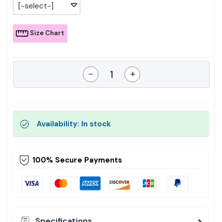
[-select-]
Size Chart
-
+
Availability: In stock
100% Secure Payments
Specifications