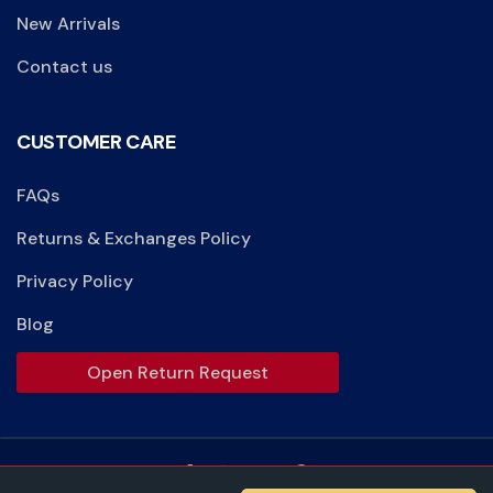
New Arrivals
Contact us
CUSTOMER CARE
FAQs
Returns & Exchanges Policy
Privacy Policy
Blog
Open Return Request