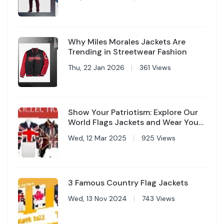
Why Miles Morales Jackets Are
Trending in Streetwear Fashion
Thu, 22 Jan 2026
361 Views
Show Your Patriotism: Explore Our
World Flags Jackets and Wear Your
Country with Pride
Wed, 12 Mar 2025
925 Views
3 Famous Country Flag Jackets
Wed, 13 Nov 2024
743 Views