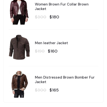
Women Brown Fur Collar Brown
Jacket
$300
$180
Men leather Jacket
$190
$160
Men Distressed Brown Bomber Fur
Jacket
$300
$165