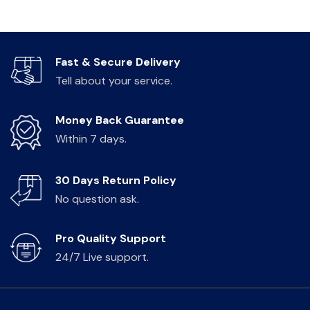
Fast & Secure Delivery
Tell about your service.
Money Back Guarantee
Within 7 days.
30 Days Return Policy
No question ask.
Pro Quality Support
24/7 Live support.