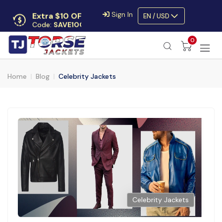
Extra $10 OFF
Sign In
EN / USD
Code:
SAVE10OFF
Free returns
0
Up to 30 days
Home
Blog
Celebrity Jackets
Celebrity Jackets