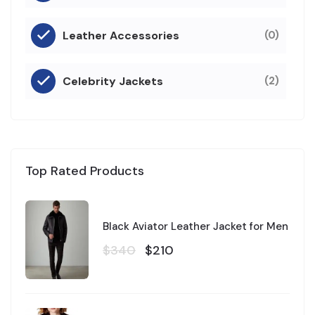
Leather Accessories
(0)
Celebrity Jackets
(2)
Top Rated Products
Black Aviator Leather Jacket for Men
$340
$210