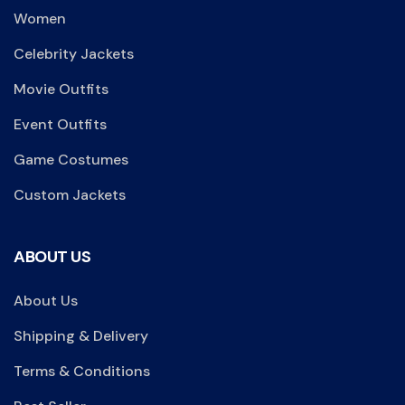
Women
Celebrity Jackets
Movie Outfits
Event Outfits
Game Costumes
Custom Jackets
ABOUT US
About Us
Shipping & Delivery
Terms & Conditions