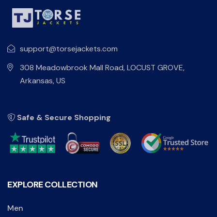
support@torsejackets.com
308 Meadowbrook Mall Road, LOCUST GROVE,
Arkansas, US
Safe & Secure Shopping
EXPLORE COLLECTION
Men