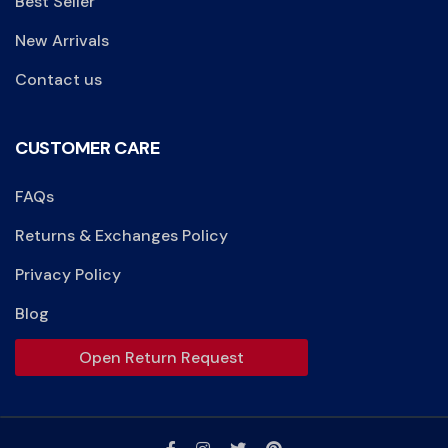
Best Seller
New Arrivals
Contact us
CUSTOMER CARE
FAQs
Returns & Exchanges Policy
Privacy Policy
Blog
Open Return Request