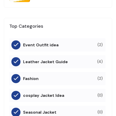
Top Categories
Event Outfit idea
(2)
Leather Jacket Guide
(4)
Fashion
(2)
cosplay Jacket Idea
(0)
Seasonal Jacket
(0)