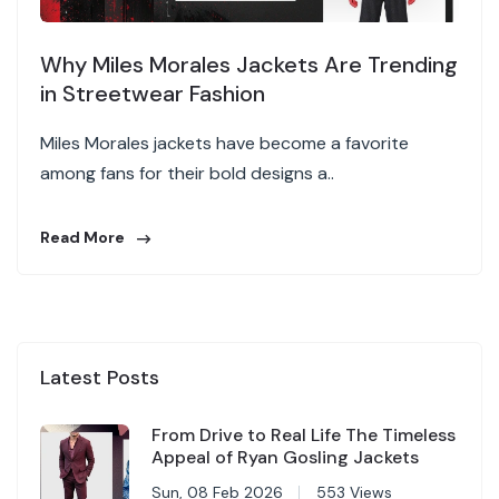
Why Miles Morales Jackets Are Trending
in Streetwear Fashion
Miles Morales jackets have become a favorite
among fans for their bold designs a..
Read More
Latest Posts
From Drive to Real Life The Timeless
Appeal of Ryan Gosling Jackets
Sun, 08 Feb 2026
553 Views