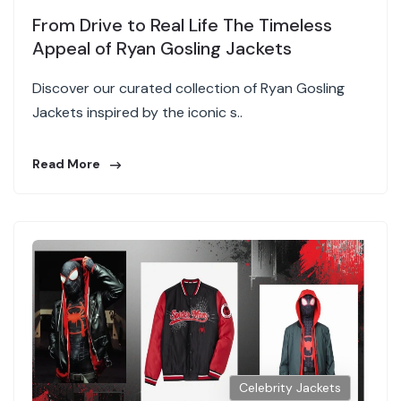
From Drive to Real Life The Timeless
Appeal of Ryan Gosling Jackets
Discover our curated collection of Ryan Gosling
Jackets inspired by the iconic s..
Read More
Celebrity Jackets