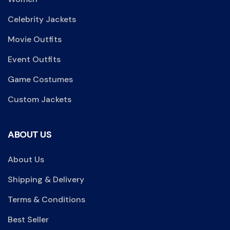
Celebrity Jackets
Movie Outfits
Event Outfits
Game Costumes
Custom Jackets
ABOUT US
About Us
Shipping & Delivery
Terms & Conditions
Best Seller