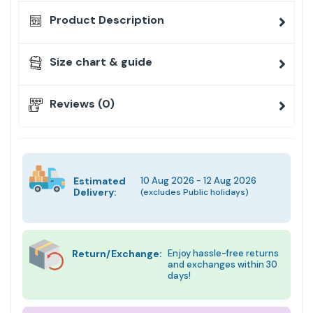
Product Description
Size chart & guide
Reviews (0)
Estimated
10 Aug 2026 - 12 Aug 2026
Delivery:
(excludes Public holidays)
Return/Exchange:
Enjoy hassle-free returns
and exchanges within 30
days!