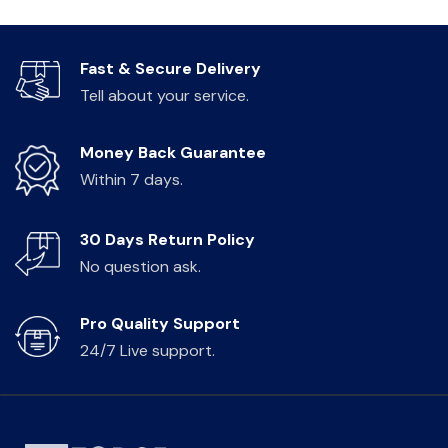
Fast & Secure Delivery
Tell about your service.
Money Back Guarantee
Within 7 days.
30 Days Return Policy
No question ask.
Pro Quality Support
24/7 Live support.