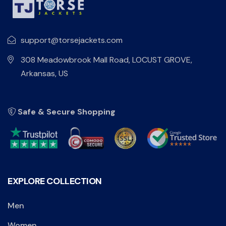
support@torsejackets.com
308 Meadowbrook Mall Road, LOCUST GROVE,
Arkansas, US
Safe & Secure Shopping
EXPLORE COLLECTION
Men
Women