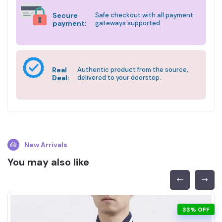
Secure
Safe checkout with all payment
payment:
gateways supported.
Real
Authentic product from the source,
Deal:
delivered to your doorstep.
New Arrivals
You may also like
33% OFF