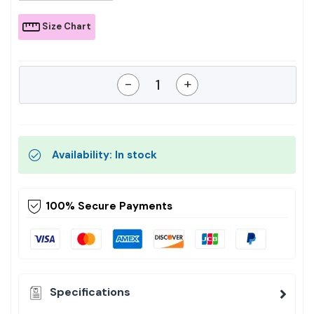
Size Chart
-
+
Availability: In stock
100% Secure Payments
Specifications