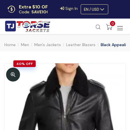
Extra $10 OFF
Sign In
EN / USD
Code:
SAVE10OFF
Free returns
0
Up to 30 days
Home
Men
Men's Jackets
Leather Blazers
Black Appealin
40% OFF