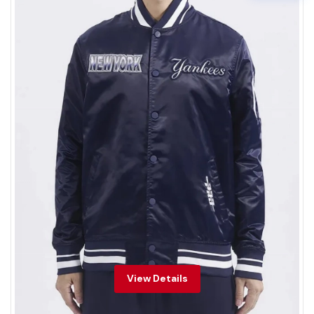
View Details