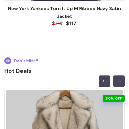
New York Yankees Turn It Up M Ribbed Navy Satin
Jacket
$175
$117
Don’t Miss!!
Hot Deals
30% OFF