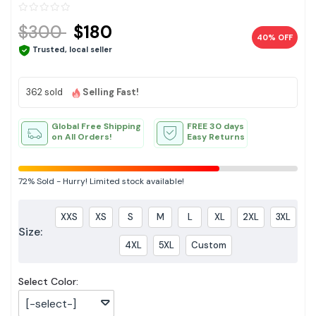
$300
$180
40% OFF
Trusted, local seller
362 sold
Selling Fast!
Global Free Shipping
FREE 30 days
on All Orders!
Easy Returns
72%
Sold
-
Hurry! Limited stock available!
XXS
XS
S
M
L
XL
2XL
3XL
Size:
4XL
5XL
Custom
Select Color:
[-select-]