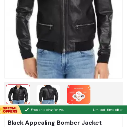
Free shipping for you
Limited-time offer
Black Appealing Bomber Jacket