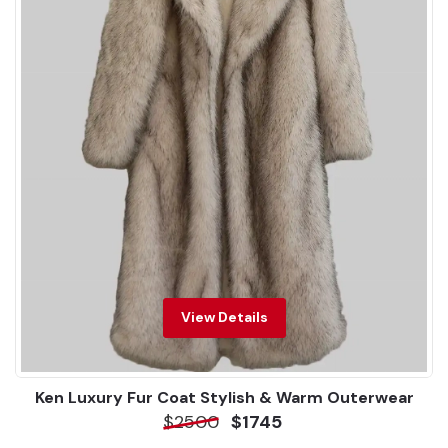
View Details
Ken Luxury Fur Coat Stylish & Warm Outerwear
$2500
$1745