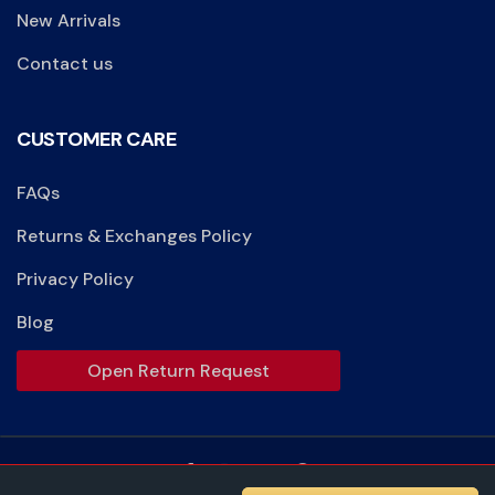
New Arrivals
Contact us
CUSTOMER CARE
FAQs
Returns & Exchanges Policy
Privacy Policy
Blog
Open Return Request