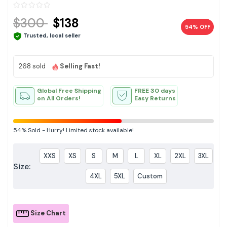
$300
$138
54% OFF
Trusted, local seller
268 sold
Selling Fast!
Global Free Shipping
FREE 30 days
on All Orders!
Easy Returns
54%
Sold
-
Hurry! Limited stock available!
XXS
XS
S
M
L
XL
2XL
3XL
Size:
4XL
5XL
Custom
Size Chart