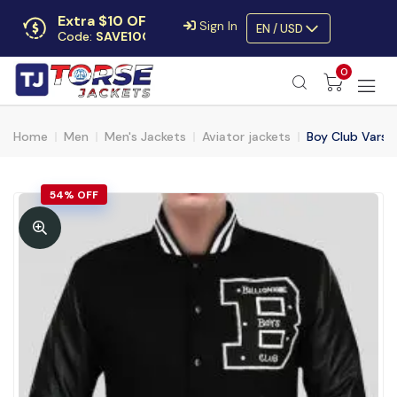
Extra $10 OFF
Sign In
EN / USD
Code:
SAVE10OFF
Free returns
0
Up to 30 days
Home
Men
Men's Jackets
Aviator jackets
Boy Club Varsi
54% OFF