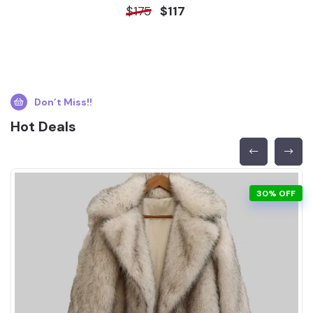
$175
$117
Don’t Miss!!
Hot Deals
30% OFF