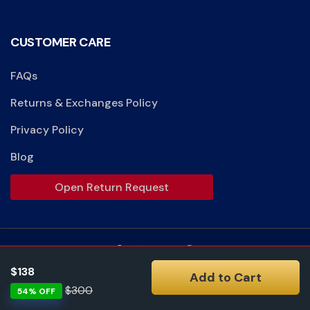
CUSTOMER CARE
FAQs
Returns & Exchanges Policy
Privacy Policy
Blog
Open Return Request
$138
Add to Cart
Accept:
$300
54% OFF