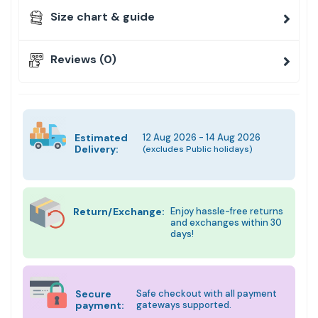
Size chart & guide
Reviews (0)
Estimated
12 Aug 2026 - 14 Aug 2026
Delivery:
(excludes Public holidays)
Return/Exchange:
Enjoy hassle-free returns
and exchanges within 30
days!
Secure
Safe checkout with all payment
payment:
gateways supported.