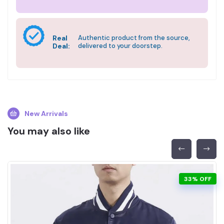
Real
Authentic product from the source,
Deal:
delivered to your doorstep.
New Arrivals
You may also like
33% OFF