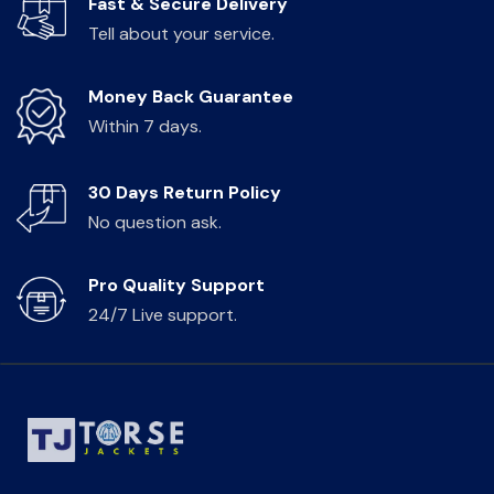
Fast & Secure Delivery
Tell about your service.
Money Back Guarantee
Within 7 days.
30 Days Return Policy
No question ask.
Pro Quality Support
24/7 Live support.