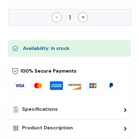
-
+
Availability: In stock
100% Secure Payments
Specifications
Product Description