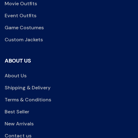
Movie Outfits
Event Outfits
Game Costumes
Custom Jackets
ABOUT US
About Us
Shipping & Delivery
Terms & Conditions
Best Seller
New Arrivals
Contact us