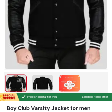
Free shipping for you
Limited-time offer
Boy Club Varsity Jacket for men