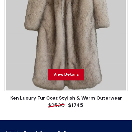
View Details
Ken Luxury Fur Coat Stylish & Warm Outerwear
$2500
$1745