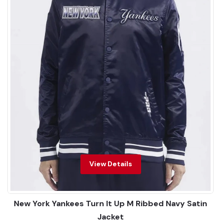
View Details
New York Yankees Turn It Up M Ribbed Navy Satin
Jacket