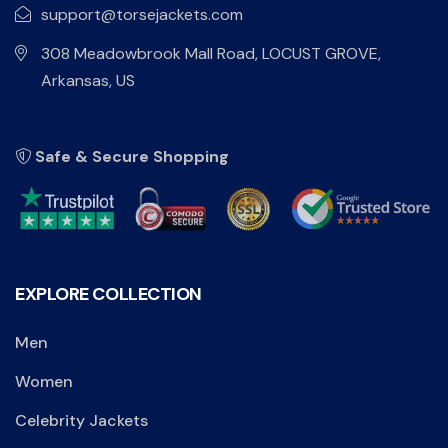
support@torsejackets.com
308 Meadowbrook Mall Road, LOCUST GROVE,
Arkansas, US
Safe & Secure Shopping
EXPLORE COLLECTION
Men
Women
Celebrity Jackets