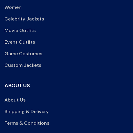
Women
Celebrity Jackets
Movie Outfits
Event Outfits
Game Costumes
Custom Jackets
ABOUT US
About Us
Shipping & Delivery
Terms & Conditions