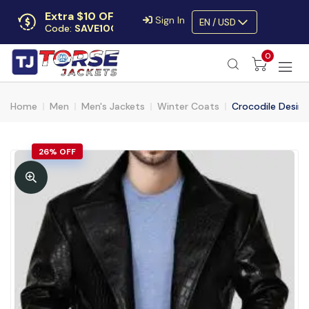
Extra $10 OFF
Sign In
EN / USD
Code:
SAVE10OFF
Free returns
0
Up to 30 days
Home
Men
Men's Jackets
Winter Coats
Crocodile Desing
26% OFF