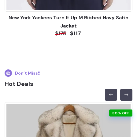
New York Yankees Turn It Up M Ribbed Navy Satin
Jacket
$175
$117
Don’t Miss!!
Hot Deals
30% OFF