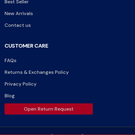
Best Seller
New Arrivals
Contact us
CUSTOMER CARE
FAQs
Returns & Exchanges Policy
Privacy Policy
Blog
Open Return Request