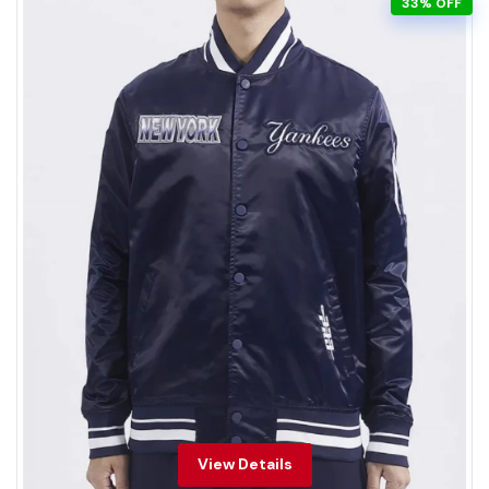
33% OFF
View Details