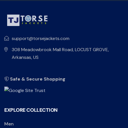
support@torsejackets.com
308 Meadowbrook Mall Road, LOCUST GROVE,
Arkansas, US
Safe & Secure Shopping
EXPLORE COLLECTION
Men