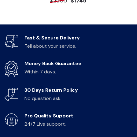
$2500
$1745
Fast & Secure Delivery
Tell about your service.
Money Back Guarantee
Within 7 days.
30 Days Return Policy
No question ask.
Pro Quality Support
24/7 Live support.