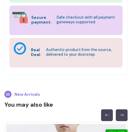
Secure
Safe checkout with all payment
payment:
gateways supported.
Real
Authentic product from the source,
Deal:
delivered to your doorstep.
New Arrivals
You may also like