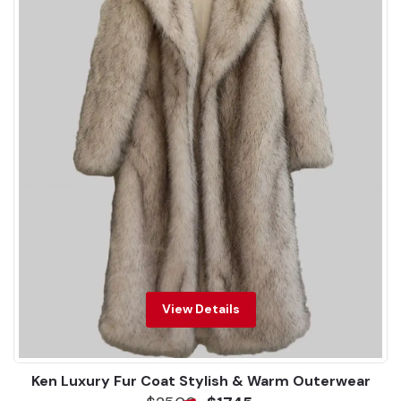
View Details
Ken Luxury Fur Coat Stylish & Warm Outerwear