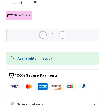
[-select-]
Size Chart
-
+
Availability: In stock
100% Secure Payments
Specifications