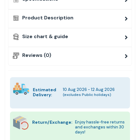
Product Description
Size chart & guide
Reviews (0)
Estimated
10 Aug 2026 - 12 Aug 2026
Delivery:
(excludes Public holidays)
Return/Exchange:
Enjoy hassle-free returns
and exchanges within 30
days!