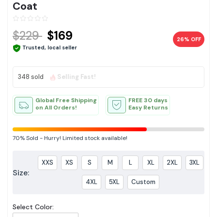
Coat
$229
$169
26% OFF
Trusted, local seller
348 sold
Selling Fast!
Global Free Shipping
FREE 30 days
on All Orders!
Easy Returns
70%
Sold
-
Hurry! Limited stock available!
XXS
XS
S
M
L
XL
2XL
3XL
Size:
4XL
5XL
Custom
Select Color: