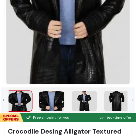
Free shipping for you
Limited-time offer
Crocodile Desing Alligator Textured