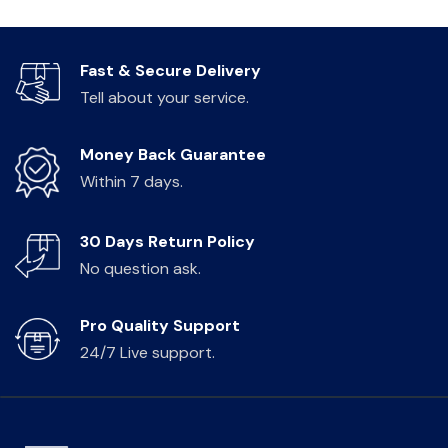
Fast & Secure Delivery
Tell about your service.
Money Back Guarantee
Within 7 days.
30 Days Return Policy
No question ask.
Pro Quality Support
24/7 Live support.