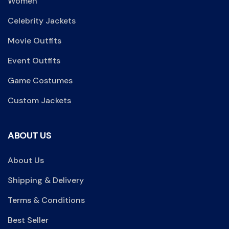
Women
Celebrity Jackets
Movie Outfits
Event Outfits
Game Costumes
Custom Jackets
ABOUT US
About Us
Shipping & Delivery
Terms & Conditions
Best Seller