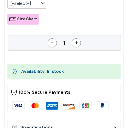
[-select-]
Size Chart
-
+
Availability: In stock
100% Secure Payments
Specifications