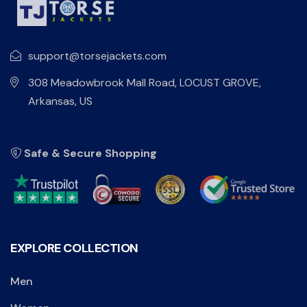
support@torsejackets.com
308 Meadowbrook Mall Road, LOCUST GROVE,
Arkansas, US
Safe & Secure Shopping
EXPLORE COLLECTION
Men