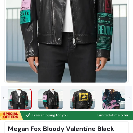
Free shipping for you
Limited-time offer
Megan Fox Bloody Valentine Black