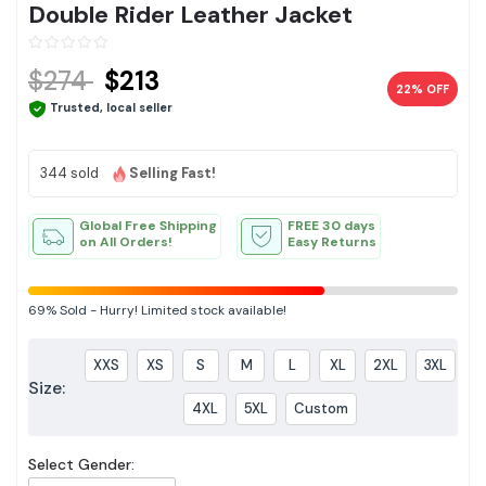
Double Rider Leather Jacket
$274
$213
22% OFF
Trusted, local seller
344 sold
Selling Fast!
Global Free Shipping
FREE 30 days
on All Orders!
Easy Returns
69%
Sold
-
Hurry! Limited stock available!
XXS
XS
S
M
L
XL
2XL
3XL
Size:
4XL
5XL
Custom
Select Gender: