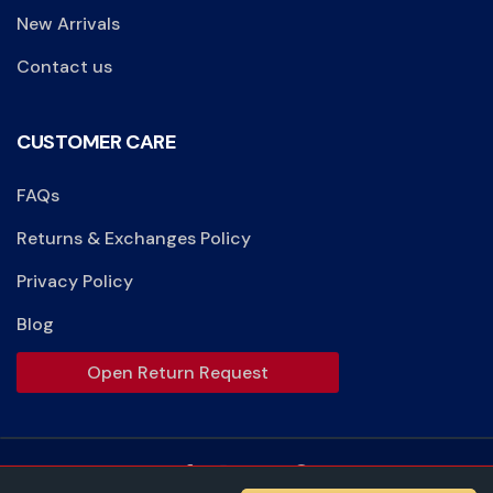
New Arrivals
Contact us
CUSTOMER CARE
FAQs
Returns & Exchanges Policy
Privacy Policy
Blog
Open Return Request