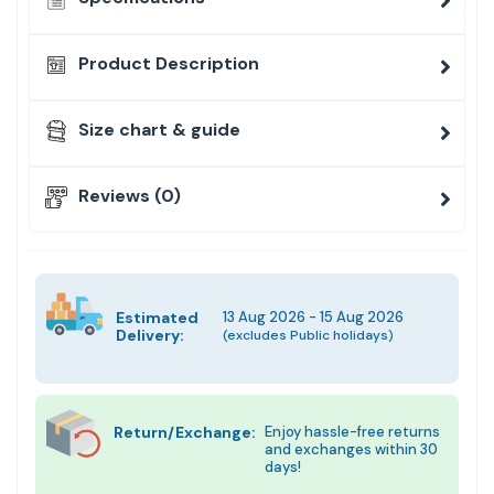
Product Description
Size chart & guide
Reviews (0)
Estimated
13 Aug 2026 - 15 Aug 2026
Delivery:
(excludes Public holidays)
Return/Exchange:
Enjoy hassle-free returns
and exchanges within 30
days!