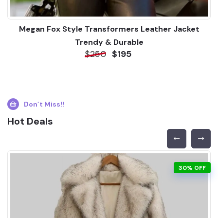
Megan Fox Style Transformers Leather Jacket
Trendy & Durable
$250
$195
Don’t Miss!!
Hot Deals
30% OFF