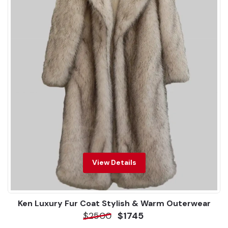
View Details
Ken Luxury Fur Coat Stylish & Warm Outerwear
$2500
$1745