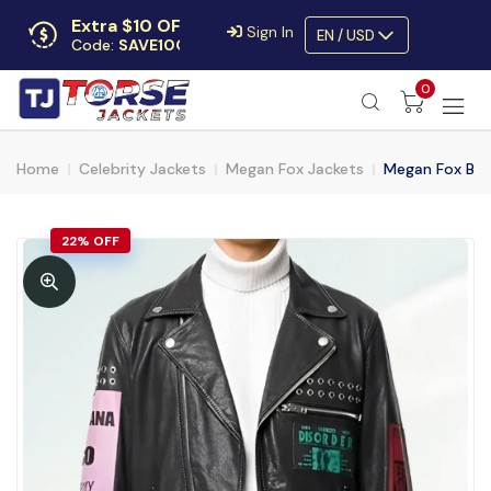
Extra $10 OFF
Sign In
EN / USD
Code:
SAVE10OFF
Free returns
0
Up to 30 days
Home
Celebrity Jackets
Megan Fox Jackets
Megan Fox Bloo
22% OFF