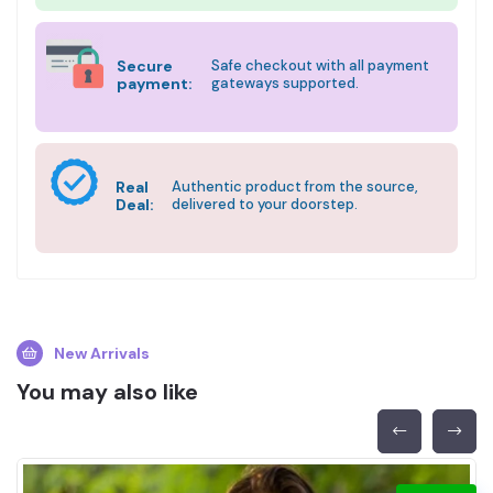
Secure
Safe checkout with all payment
payment:
gateways supported.
Real
Authentic product from the source,
Deal:
delivered to your doorstep.
New Arrivals
You may also like