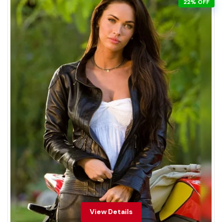
22% OFF
View Details