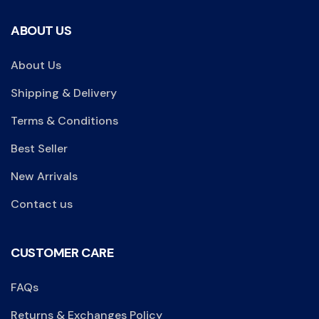
ABOUT US
About Us
Shipping & Delivery
Terms & Conditions
Best Seller
New Arrivals
Contact us
CUSTOMER CARE
FAQs
Returns & Exchanges Policy