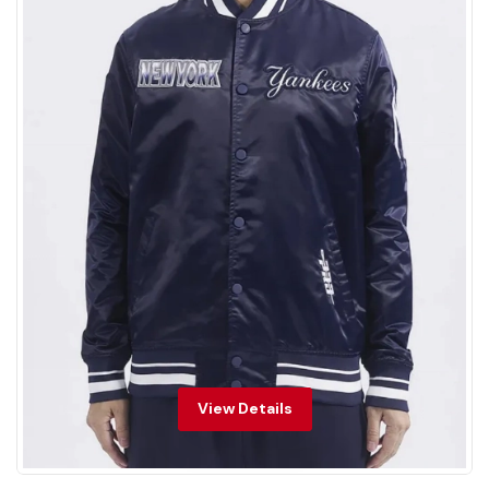
View Details