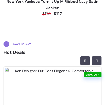
New York Yankees Turn It Up M Ribbed Navy Satin
Jacket
$175
$117
Don’t Miss!!
Hot Deals
30% OFF