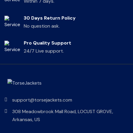
Within 7 days.
30 Days Return Policy
No question ask.
Pro Quality Support
24/7 Live support.
support@torsejackets.com
308 Meadowbrook Mall Road, LOCUST GROVE,
Arkansas, US