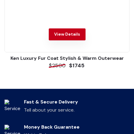
View Details
Ken Luxury Fur Coat Stylish & Warm Outerwear
$2500
$1745
Fast & Secure Delivery
Tell about your service.
Money Back Guarantee