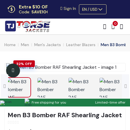
Extra $10 OFF
Sign In
EN / USD
Code:
SAVE10OFF
Free returns
0
Up to 30 days
Home
Men
Men's Jackets
Leather Blazers
Men B3 Bomber 
32% OFF
Free shipping for you
Limited-time offer
Men B3 Bomber RAF Shearling Jacket