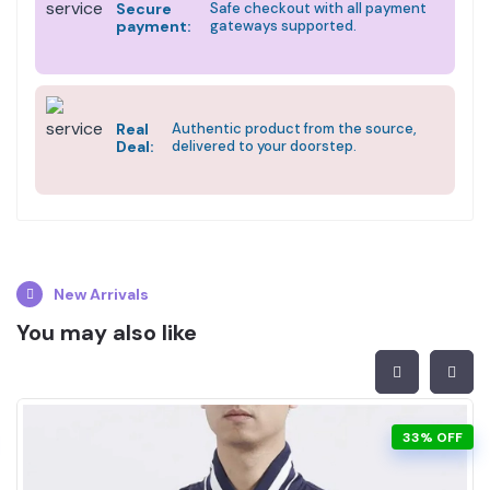
Secure
Safe checkout with all payment
payment:
gateways supported.
Real
Authentic product from the source,
Deal:
delivered to your doorstep.
New Arrivals
You may also like
33% OFF