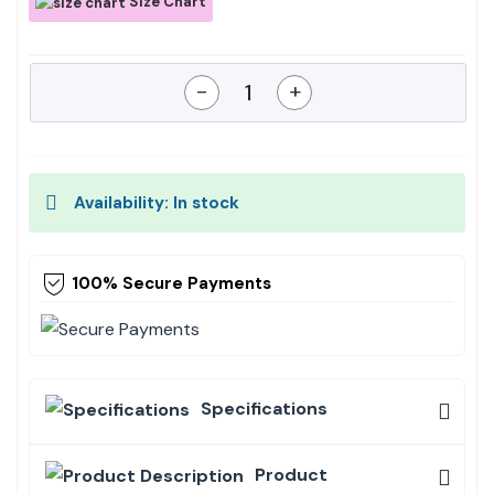
Size Chart
-
+
Availability: In stock
100% Secure Payments
Specifications
Product