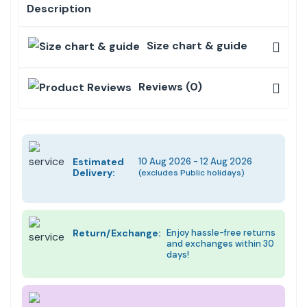
Description
Size chart & guide
Reviews (0)
Estimated
10 Aug 2026 - 12 Aug 2026
Delivery:
(excludes Public holidays)
Return/Exchange:
Enjoy hassle-free returns
and exchanges within 30
days!