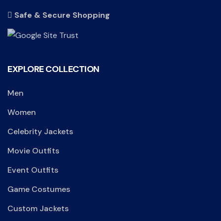
Safe & Secure Shopping
EXPLORE COLLECTION
Men
Women
Celebrity Jackets
Movie Outfits
Event Outfits
Game Costumes
Custom Jackets