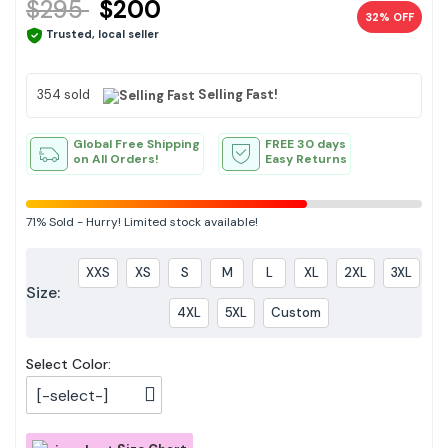
$295
$200
32% OFF
Trusted, local seller
354 sold
Selling Fast!
Global Free Shipping
FREE 30 days
on All Orders!
Easy Returns
71%
Sold
-
Hurry! Limited stock available!
XXS
XS
S
M
L
XL
2XL
3XL
Size:
4XL
5XL
Custom
Select Color:
[-select-]