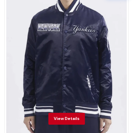
View Details