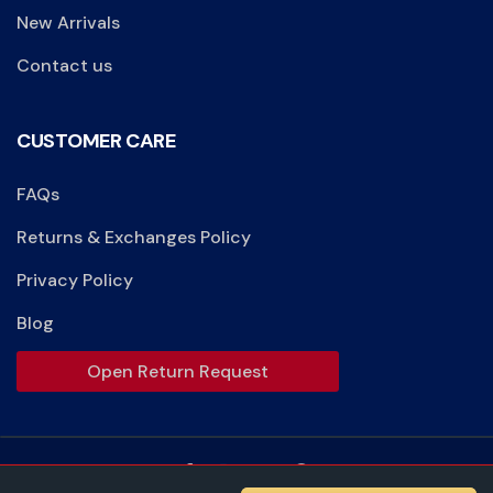
New Arrivals
Contact us
CUSTOMER CARE
FAQs
Returns & Exchanges Policy
Privacy Policy
Blog
Open Return Request