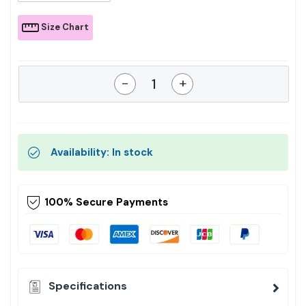
Size Chart
-
+
Availability: In stock
100% Secure Payments
Specifications