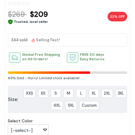
$269
$209
22% OFF
Trusted, local seller
344 sold
Selling Fast!
Global Free Shipping
FREE 30 days
on All Orders!
Easy Returns
69%
Sold
-
Hurry! Limited stock available!
XXS
XS
S
M
L
XL
2XL
3XL
Size:
4XL
5XL
Custom
Select Color:
[-select-]