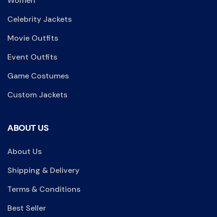
Women
Celebrity Jackets
Movie Outfits
Event Outfits
Game Costumes
Custom Jackets
ABOUT US
About Us
Shipping & Delivery
Terms & Conditions
Best Seller