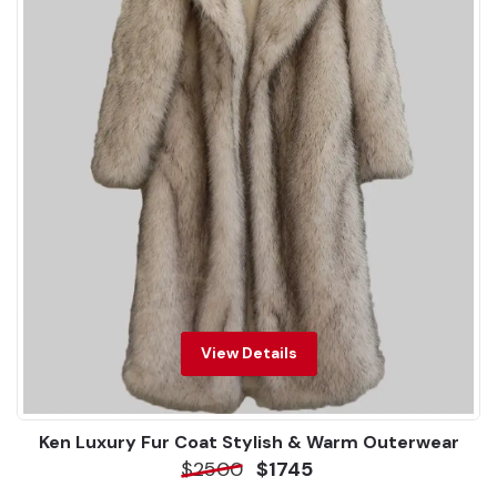
View Details
Ken Luxury Fur Coat Stylish & Warm Outerwear
$2500
$1745