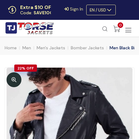
Extra $10 OFF
Sign In
EN / USD
Code:
SAVE10OFF
Free returns
0
Up to 30 days
Home
Men
Men's Jackets
Bomber Jackets
Men Black Bike
22% OFF