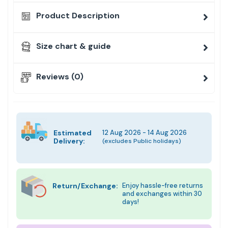
Product Description
Size chart & guide
Reviews (0)
Estimated
12 Aug 2026 - 14 Aug 2026
Delivery:
(excludes Public holidays)
Return/Exchange:
Enjoy hassle-free returns
and exchanges within 30
days!