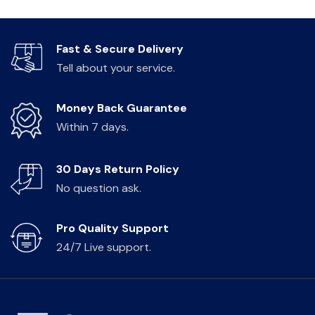
Fast & Secure Delivery
Tell about your service.
Money Back Guarantee
Within 7 days.
30 Days Return Policy
No question ask.
Pro Quality Support
24/7 Live support.