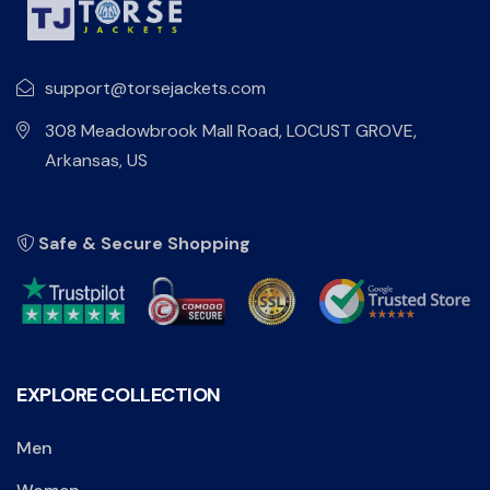
support@torsejackets.com
308 Meadowbrook Mall Road, LOCUST GROVE,
Arkansas, US
Safe & Secure Shopping
EXPLORE COLLECTION
Men