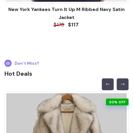
New York Yankees Turn It Up M Ribbed Navy Satin
Jacket
$175
$117
Don’t Miss!!
Hot Deals
30% OFF