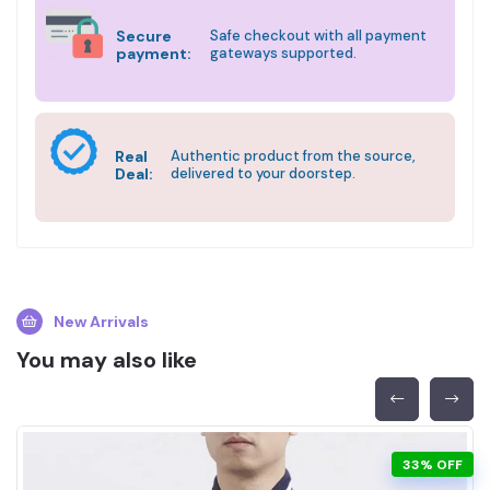
Secure
Safe checkout with all payment
payment:
gateways supported.
Real
Authentic product from the source,
Deal:
delivered to your doorstep.
New Arrivals
You may also like
33% OFF