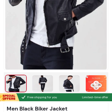
Free shipping for you
Limited-time offer
Men Black Biker Jacket