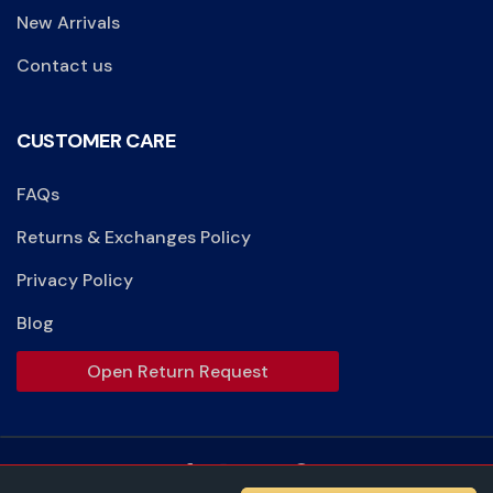
New Arrivals
Contact us
CUSTOMER CARE
FAQs
Returns & Exchanges Policy
Privacy Policy
Blog
Open Return Request