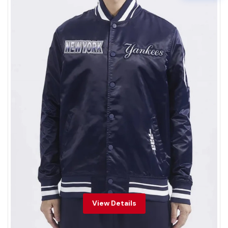
View Details