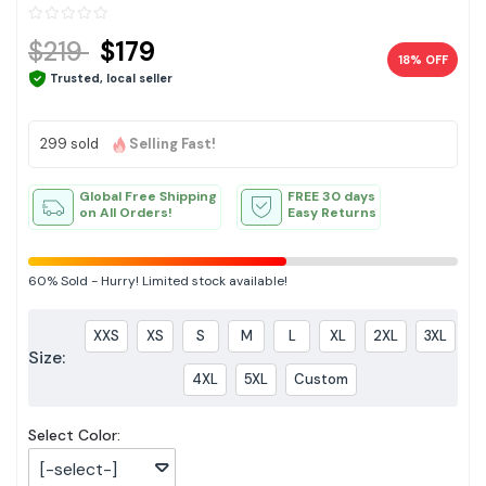
$219
$179
18% OFF
Trusted, local seller
299 sold
Selling Fast!
Global Free Shipping
FREE 30 days
on All Orders!
Easy Returns
60%
Sold
-
Hurry! Limited stock available!
XXS
XS
S
M
L
XL
2XL
3XL
Size:
4XL
5XL
Custom
Select Color:
[-select-]