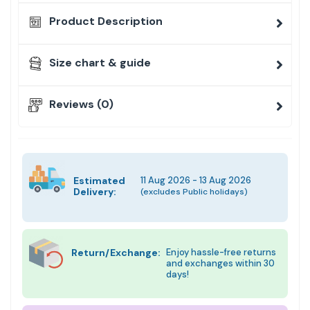
Product Description
Size chart & guide
Reviews (0)
Estimated
11 Aug 2026 - 13 Aug 2026
Delivery:
(excludes Public holidays)
Return/Exchange:
Enjoy hassle-free returns
and exchanges within 30
days!