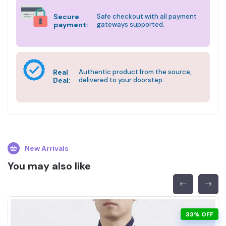
Secure
Safe checkout with all payment
payment:
gateways supported.
Real
Authentic product from the source,
Deal:
delivered to your doorstep.
New Arrivals
You may also like
33% OFF