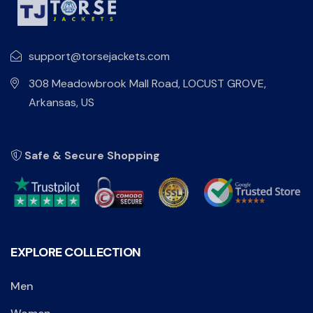
support@torsejackets.com
308 Meadowbrook Mall Road, LOCUST GROVE,
Arkansas, US
Safe & Secure Shopping
EXPLORE COLLECTION
Men