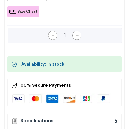
Size Chart
-
+
Availability: In stock
100% Secure Payments
Specifications