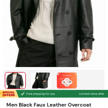
Free shipping for you
Limited-time offer
Men Black Faux Leather Overcoat