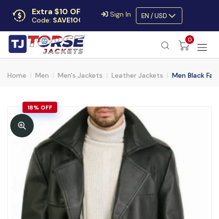
Extra $10 OFF
Sign In
EN / USD
Code:
SAVE10OFF
Free returns
0
Up to 30 days
Home
Men
Men's Jackets
Leather Jackets
Men Black Fau
18% OFF