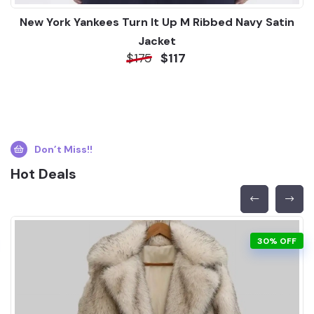
New York Yankees Turn It Up M Ribbed Navy Satin
Jacket
$175
$117
Don’t Miss!!
Hot Deals
30% OFF