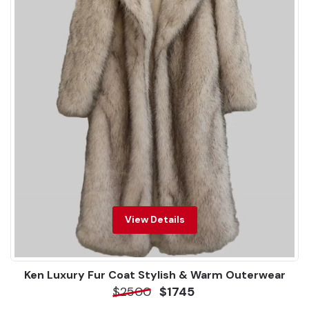
View Details
Ken Luxury Fur Coat Stylish & Warm Outerwear
$2500
$1745