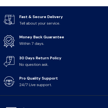
Fast & Secure Delivery
Tell about your service.
Money Back Guarantee
Within 7 days.
30 Days Return Policy
No question ask.
Pro Quality Support
24/7 Live support.