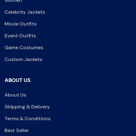
Women
Celebrity Jackets
Movie Outfits
Event Outfits
Game Costumes
Custom Jackets
ABOUT US
About Us
Shipping & Delivery
Terms & Conditions
Best Seller