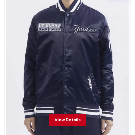
View Details