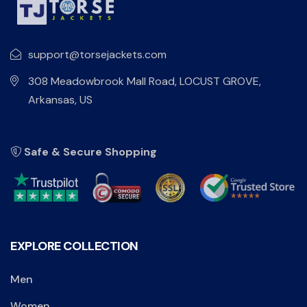
support@torsejackets.com
308 Meadowbrook Mall Road, LOCUST GROVE,
Arkansas, US
Safe & Secure Shopping
EXPLORE COLLECTION
Men
Women