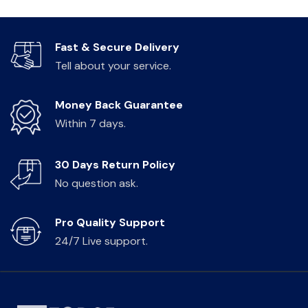
Fast & Secure Delivery
Tell about your service.
Money Back Guarantee
Within 7 days.
30 Days Return Policy
No question ask.
Pro Quality Support
24/7 Live support.