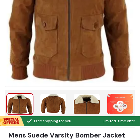
Free shipping for you
Limited-time offer
Mens Suede Varsity Bomber Jacket