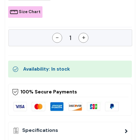
Size Chart
-
+
Availability: In stock
100% Secure Payments
Specifications