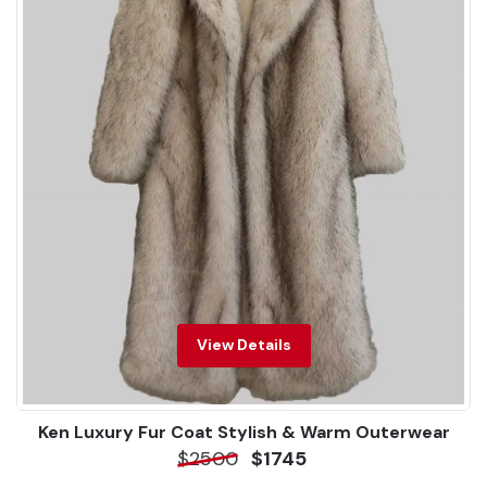
View Details
Ken Luxury Fur Coat Stylish & Warm Outerwear
$2500
$1745