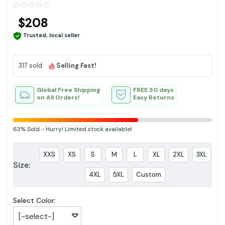
$208
Trusted, local seller
317 sold
Selling Fast!
Global Free Shipping
FREE 30 days
on All Orders!
Easy Returns
63%
Sold
-
Hurry! Limited stock available!
XXS
XS
S
M
L
XL
2XL
3XL
Size:
4XL
5XL
Custom
Select Color:
[-select-]