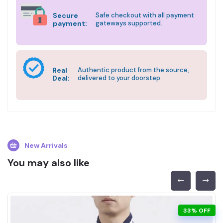
Secure
Safe checkout with all payment
payment:
gateways supported.
Real
Authentic product from the source,
Deal:
delivered to your doorstep.
New Arrivals
You may also like
33% OFF