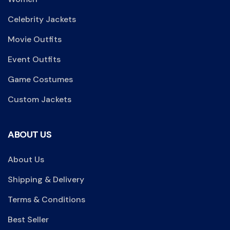
Celebrity Jackets
Movie Outfits
Event Outfits
Game Costumes
Custom Jackets
ABOUT US
About Us
Shipping & Delivery
Terms & Conditions
Best Seller