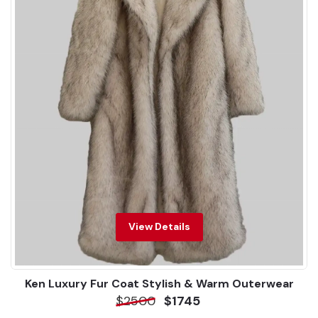
View Details
Ken Luxury Fur Coat Stylish & Warm Outerwear
$2500
$1745