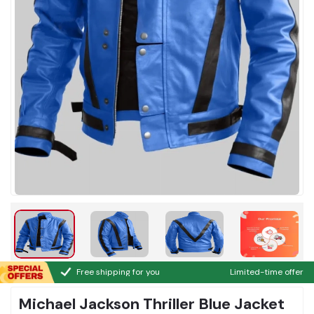
Free shipping for you
Limited-time offer
Michael Jackson Thriller Blue Jacket