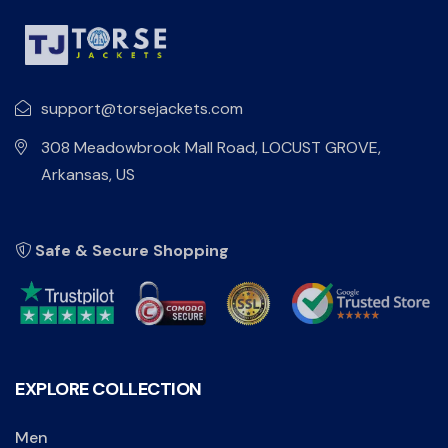
support@torsejackets.com
308 Meadowbrook Mall Road, LOCUST GROVE,
Arkansas, US
Safe & Secure Shopping
EXPLORE COLLECTION
Men