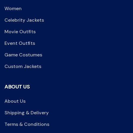
Women
Celebrity Jackets
Movie Outfits
Event Outfits
Game Costumes
Custom Jackets
ABOUT US
About Us
Shipping & Delivery
Terms & Conditions