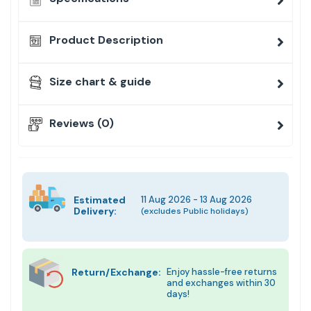
Product Description
Size chart & guide
Reviews (0)
Estimated
11 Aug 2026 - 13 Aug 2026
Delivery:
(excludes Public holidays)
Return/Exchange:
Enjoy hassle-free returns
and exchanges within 30
days!