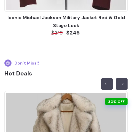
Iconic Michael Jackson Military Jacket Red & Gold
Stage Look
$319
$245
Don’t Miss!!
Hot Deals
30% OFF