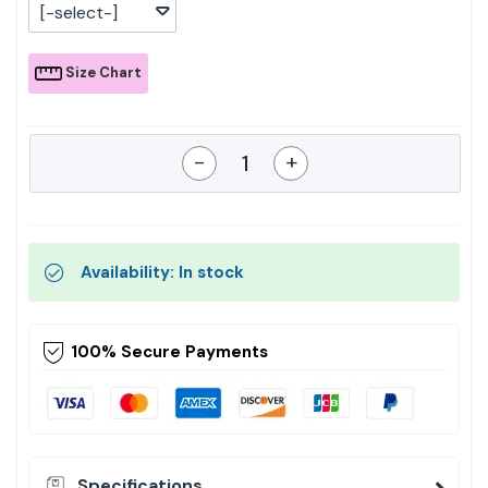
[-select-]
Size Chart
-
+
Availability: In stock
100% Secure Payments
Specifications