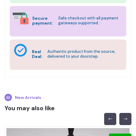
Secure
Safe checkout with all payment
payment:
gateways supported.
Real
Authentic product from the source,
Deal:
delivered to your doorstep.
New Arrivals
You may also like