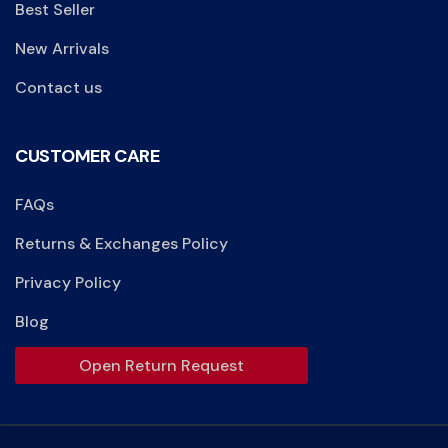
Best Seller
New Arrivals
Contact us
CUSTOMER CARE
FAQs
Returns & Exchanges Policy
Privacy Policy
Blog
Open Return Request