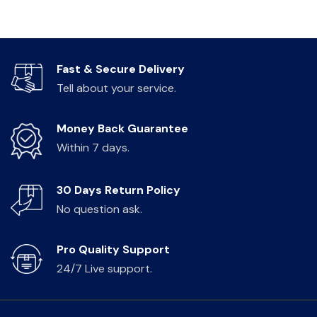
Fast & Secure Delivery
Tell about your service.
Money Back Guarantee
Within 7 days.
30 Days Return Policy
No question ask.
Pro Quality Support
24/7 Live support.