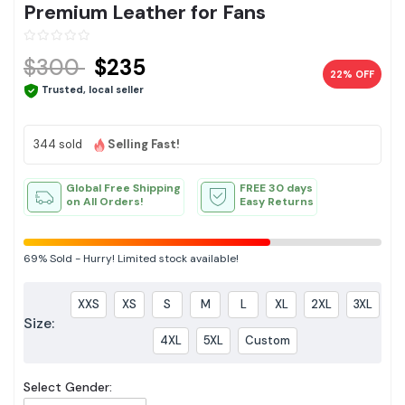
Premium Leather for Fans
$300
$235
22% OFF
Trusted, local seller
344 sold
Selling Fast!
Global Free Shipping
FREE 30 days
on All Orders!
Easy Returns
69%
Sold
-
Hurry! Limited stock available!
XXS
XS
S
M
L
XL
2XL
3XL
Size:
4XL
5XL
Custom
Select Gender: