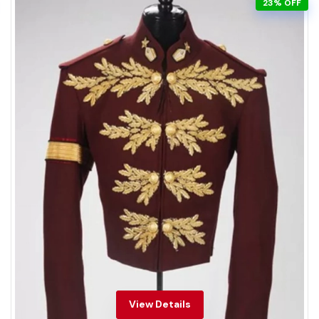
23% OFF
View Details