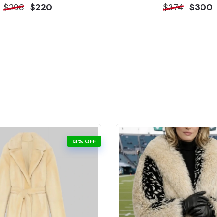
$298
$220
$374
$300
13% OFF