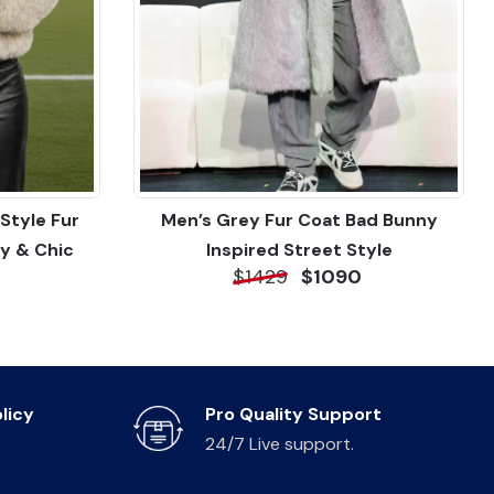
Style Fur
Men’s Grey Fur Coat Bad Bunny
y & Chic
Inspired Street Style
$1429
$1090
licy
Pro Quality Support
24/7 Live support.