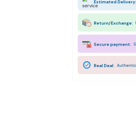
Estimated Delivery
Return/Exchange:
Secure payment:
S
Real Deal:
Authentic