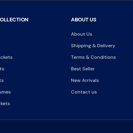
COLLECTION
ABOUT US
About Us
Shipping & Delivery
ackets
Terms & Conditions
ts
Best Seller
ts
New Arrivals
umes
Contact us
kets