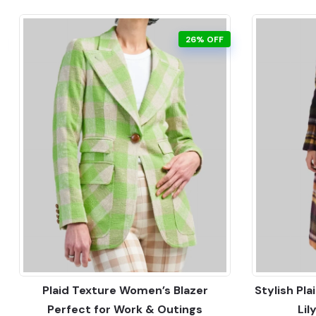
26% OFF
Plaid Texture Women’s Blazer
Stylish Pl
Perfect for Work & Outings
Lil