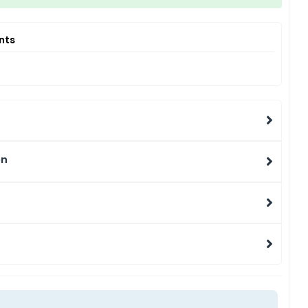
nts
on