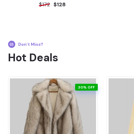
$172
$128
Don’t Miss!!
Hot Deals
30% OFF