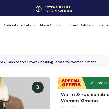
Extra $10 OFF
Code:
SAVE10OFF
Free returns
Up to 30 days
Celebrity Jackets
Movie Outfits
Event Outfits
Game
m & Fashionable Brown Shearling Jacket for Women Ximena
Free sh
Warm & Fashionable 
Women Ximena