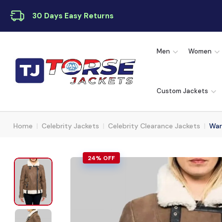
30 Days Easy Returns
Men
Women
Custom Jackets
Home
Celebrity Jackets
Celebrity Clearance Jackets
War
24% OFF