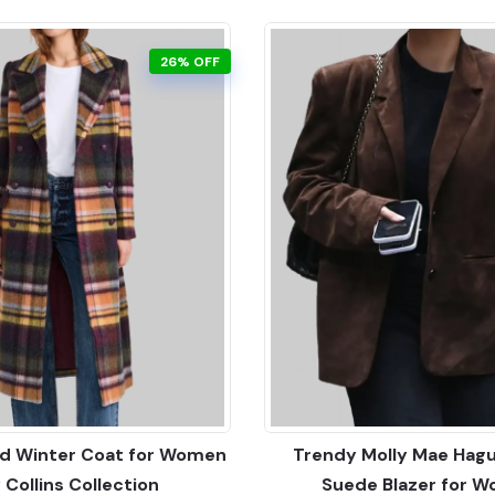
26% OFF
aid Winter Coat for Women
Trendy Molly Mae Hag
y Collins Collection
Suede Blazer for 