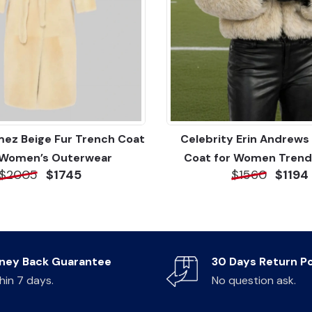
ez Beige Fur Trench Coat
Celebrity Erin Andrews 
 Women’s Outerwear
Coat for Women Trend
$2005
$1745
$1560
$1194
ney Back Guarantee
30 Days Return Po
hin 7 days.
No question ask.