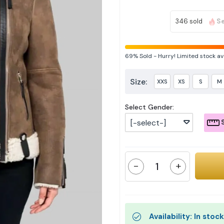
346 sold
Se
69%
Sold
-
Hurry! Limited stock av
Size:
XXS
XS
S
M
Select Gender:
[-select-]
S
-
+
Availability: In stock