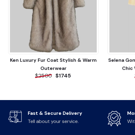
Ken Luxury Fur Coat Stylish & Warm
Selena Gom
Outerwear
Chic
$2500
$1745
Fast & Secure Delivery
Mo
Tell about your service.
Wit