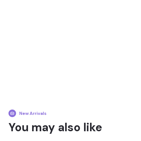
New Arrivals
You may also like