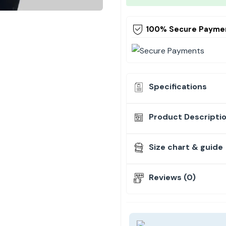
100% Secure Payme
Specifications
Product Descripti
Size chart & guide
Reviews (0)