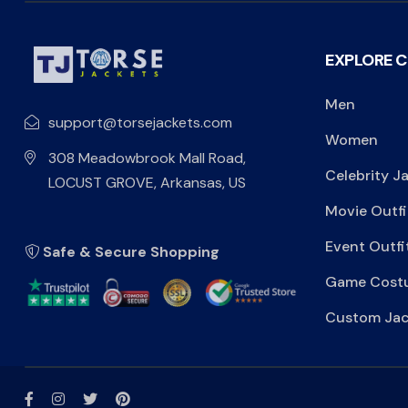
EXPLORE 
Men
support@torsejackets.com
Women
308 Meadowbrook Mall Road,
Celebrity J
LOCUST GROVE, Arkansas, US
Movie Outfi
Event Outfi
Safe & Secure Shopping
Game Cost
Custom Jac