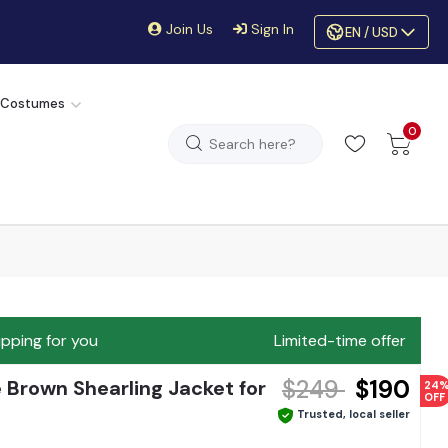
Join Us
Sign In
EN / USD
 Costumes
0
ipping for you
Limited-time offer
$249
$190
Brown Shearling Jacket for
24
OFF
Trusted, local seller