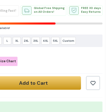
Global Free Shipping
FREE 30 days
lling Fast!
on All Orders!
Easy Returns
ailable!
L
XL
2XL
3XL
4XL
5XL
Custom
ize Chart
Add to Cart