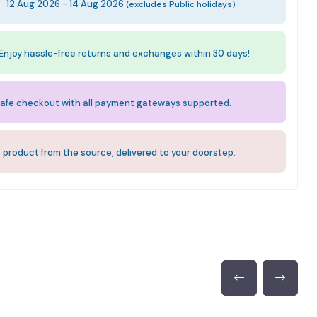
:
12 Aug 2026 - 14 Aug 2026
(excludes Public holidays)
Enjoy hassle-free returns and exchanges within 30 days!
afe checkout with all payment gateways supported.
 product from the source, delivered to your doorstep.