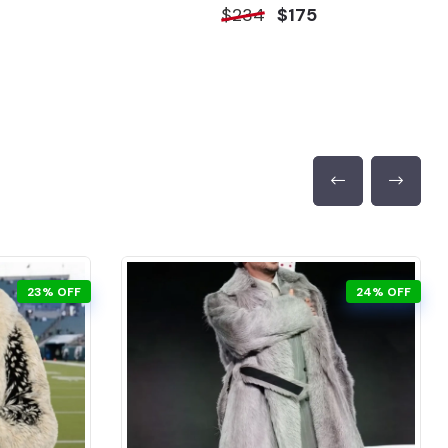
$234
$175
23% OFF
24% OFF