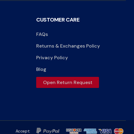
CUSTOMER CARE
FAQs
Returns & Exchanges Policy
Privacy Policy
Blog
Open Return Request
Accept: