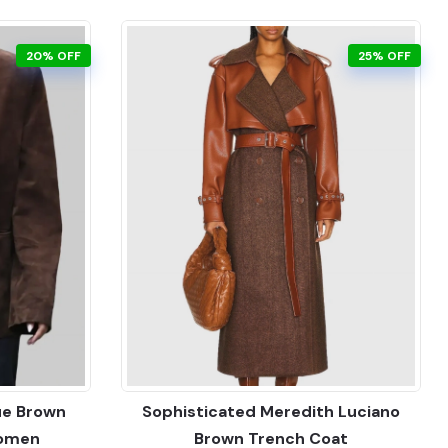
20% OFF
25% OFF
ue Brown
Sophisticated Meredith Luciano
Women
Brown Trench Coat