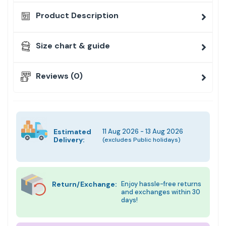
Product Description
Size chart & guide
Reviews (0)
Estimated
11 Aug 2026 - 13 Aug 2026
Delivery:
(excludes Public holidays)
Return/Exchange:
Enjoy hassle-free returns
and exchanges within 30
days!