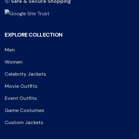
Safe & Secure Shopping
EXPLORE COLLECTION
Men
Women
Celebrity Jackets
Movie Outfits
Event Outfits
Game Costumes
Custom Jackets