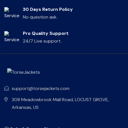
30 Days Return Policy
No question ask.
Pro Quality Support
24/7 Live support.
support@torsejackets.com
308 Meadowbrook Mall Road, LOCUST GROVE,
Arkansas, US