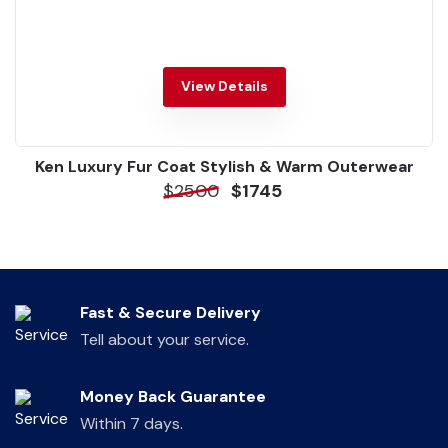
View Details
Ken Luxury Fur Coat Stylish & Warm Outerwear
$2500
$1745
Fast & Secure Delivery
Tell about your service.
Money Back Guarantee
Within 7 days.