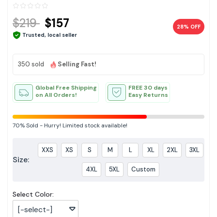
$219
$157
28% OFF
Trusted, local seller
350 sold
Selling Fast!
Global Free Shipping
FREE 30 days
on All Orders!
Easy Returns
70%
Sold
-
Hurry! Limited stock available!
XXS
XS
S
M
L
XL
2XL
3XL
Size:
4XL
5XL
Custom
Select Color:
[-select-]