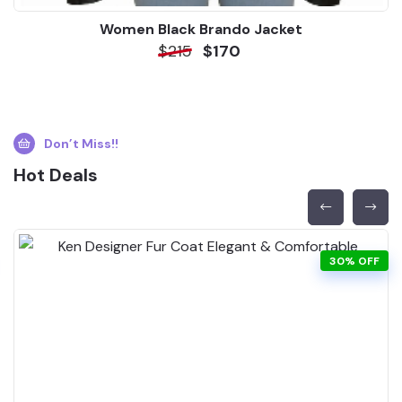
Women Black Brando Jacket
$215
$170
Don’t Miss!!
Hot Deals
30% OFF