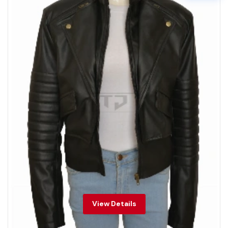
View Details