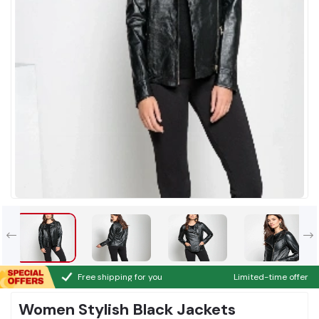
Free shipping for you
Limited-time offer
Women Stylish Black Jackets