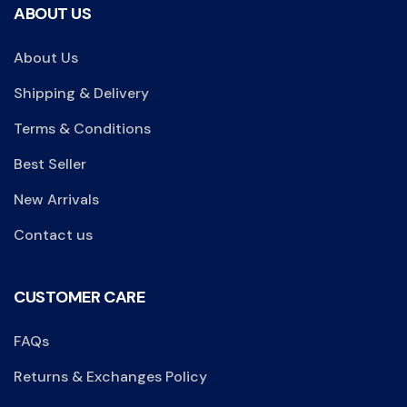
ABOUT US
About Us
Shipping & Delivery
Terms & Conditions
Best Seller
New Arrivals
Contact us
CUSTOMER CARE
FAQs
Returns & Exchanges Policy