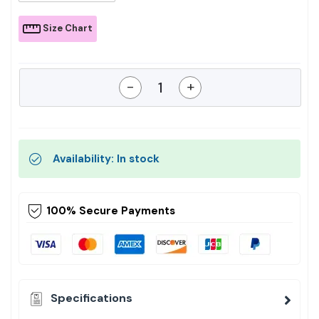
Size Chart
-
+
Availability: In stock
100% Secure Payments
Specifications