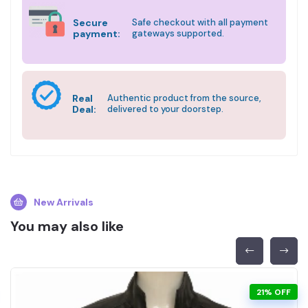
Secure
Safe checkout with all payment
payment:
gateways supported.
Real
Authentic product from the source,
Deal:
delivered to your doorstep.
New Arrivals
You may also like
21% OFF