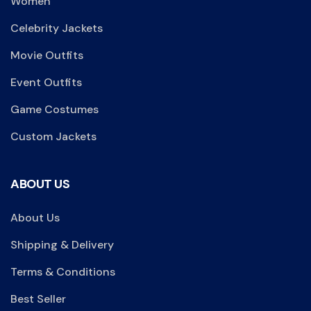
Women
Celebrity Jackets
Movie Outfits
Event Outfits
Game Costumes
Custom Jackets
ABOUT US
About Us
Shipping & Delivery
Terms & Conditions
Best Seller