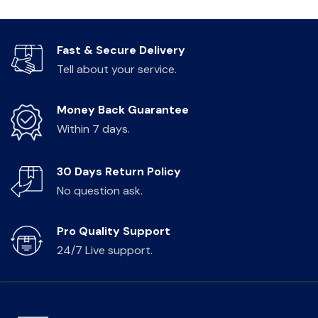
Fast & Secure Delivery
Tell about your service.
Money Back Guarantee
Within 7 days.
30 Days Return Policy
No question ask.
Pro Quality Support
24/7 Live support.