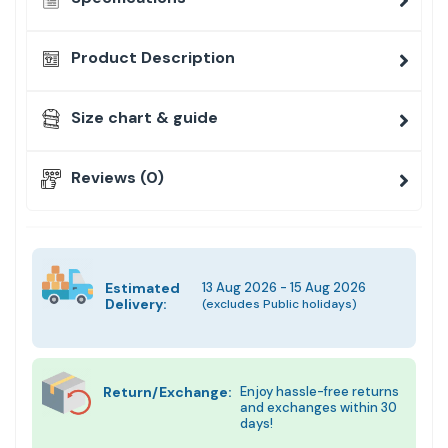
Product Description
Size chart & guide
Reviews (0)
Estimated
13 Aug 2026 - 15 Aug 2026
Delivery:
(excludes Public holidays)
Return/Exchange:
Enjoy hassle-free returns
and exchanges within 30
days!