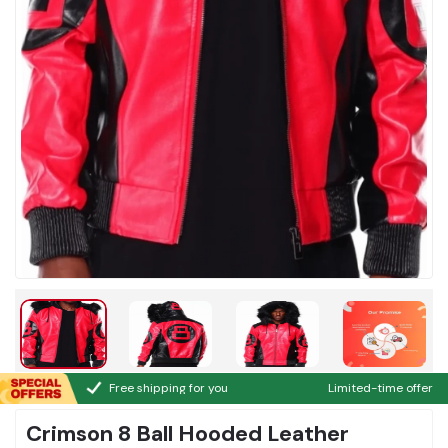
Free shipping for you
Limited-time offer
Crimson 8 Ball Hooded Leather