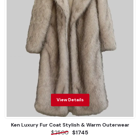
View Details
Ken Luxury Fur Coat Stylish & Warm Outerwear
$2500
$1745