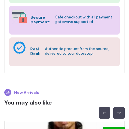
Secure
Safe checkout with all payment
payment:
gateways supported.
Real
Authentic product from the source,
Deal:
delivered to your doorstep.
New Arrivals
You may also like