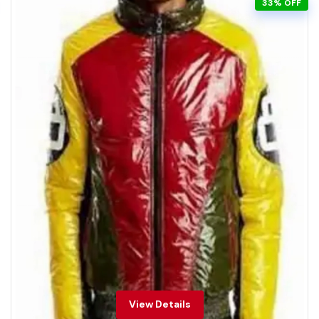
33% OFF
View Details