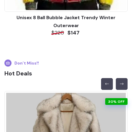
Unisex 8 Ball Bubble Jacket Trendy Winter
Outerwear
$220
$147
Don’t Miss!!
Hot Deals
30% OFF