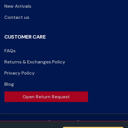
New Arrivals
Contact us
CUSTOMER CARE
FAQs
Returns & Exchanges Policy
Privacy Policy
Blog
Open Return Request