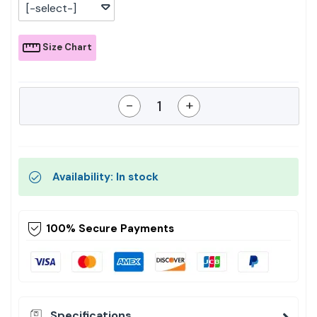
[-select-]
Size Chart
-
+
Availability: In stock
100% Secure Payments
Specifications