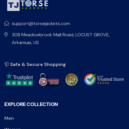
support@torsejackets.com
308 Meadowbrook Mall Road, LOCUST GROVE,
Arkansas, US
Safe & Secure Shopping
EXPLORE COLLECTION
Men