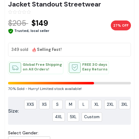
Jacket Standout Streetwear
$205
$149
27% OFF
Trusted, local seller
349 sold
Selling Fast!
Global Free Shipping
FREE 30 days
on All Orders!
Easy Returns
70%
Sold
-
Hurry! Limited stock available!
XXS
XS
S
M
L
XL
2XL
3XL
Size:
4XL
5XL
Custom
Select Gender: