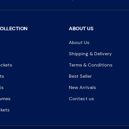
COLLECTION
ABOUT US
About Us
Shipping & Delivery
ackets
Terms & Conditions
ts
Best Seller
ts
New Arrivals
umes
Contact us
kets