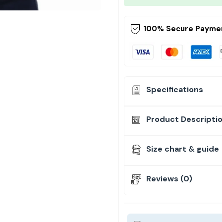
100% Secure Payme
Specifications
Product Descripti
Size chart & guide
Reviews (0)