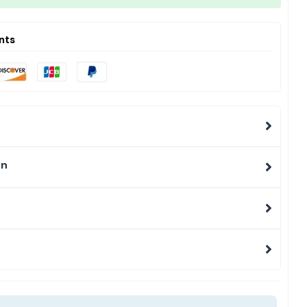
nts
on