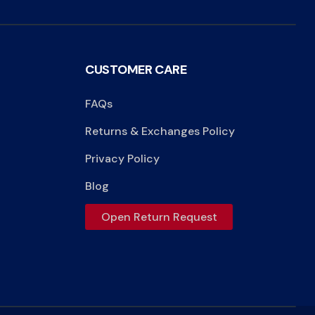
CUSTOMER CARE
FAQs
Returns & Exchanges Policy
Privacy Policy
Blog
Open Return Request