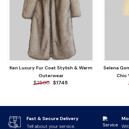
Ken Luxury Fur Coat Stylish & Warm
Selena Gom
Outerwear
Chic
$2500
$1745
Fast & Secure Delivery
Mo
Tell about your service.
Wit