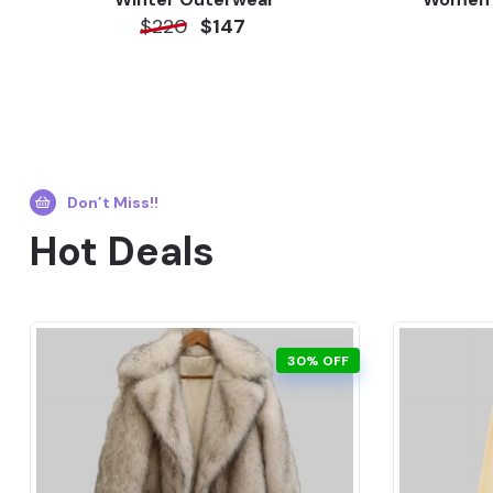
$220
$147
Don’t Miss!!
Hot Deals
30% OFF