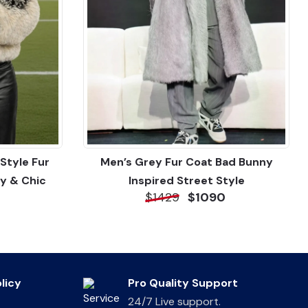
Style Fur
Men’s Grey Fur Coat Bad Bunny
y & Chic
Inspired Street Style
$1429
$1090
licy
Pro Quality Support
24/7 Live support.