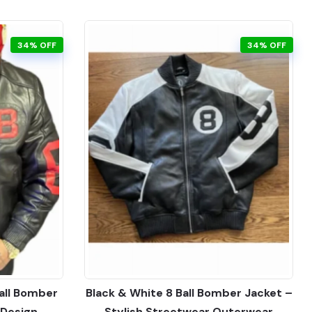
34% OFF
34% OFF
all Bomber
Black & White 8 Ball Bomber Jacket –
 Design
Stylish Streetwear Outerwear