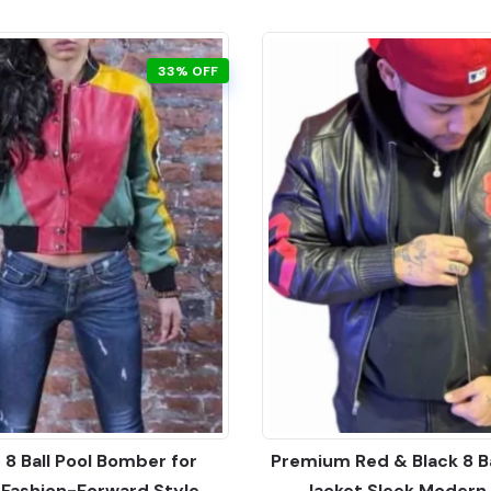
33% OFF
 8 Ball Pool Bomber for
Premium Red & Black 8 B
ashion-Forward Style
Jacket Sleek Modern