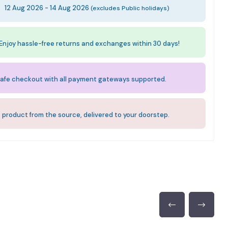
:
12 Aug 2026 - 14 Aug 2026
(excludes Public holidays)
Enjoy hassle-free returns and exchanges within 30 days!
afe checkout with all payment gateways supported.
 product from the source, delivered to your doorstep.