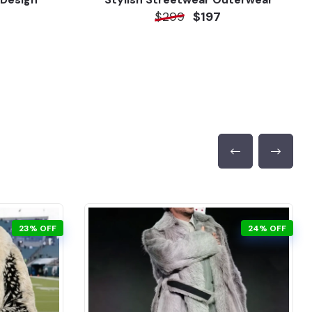
$299
$197
23% OFF
24% OFF