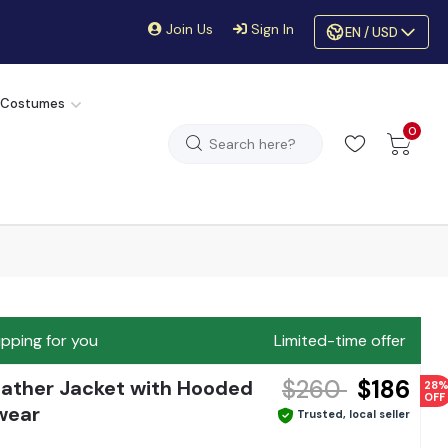
Join Us
Sign In
EN / USD
 Costumes
0
ipping for you
Limited-time offer
$260
$186
Leather Jacket with Hooded
28
OFF
wear
Trusted, local seller