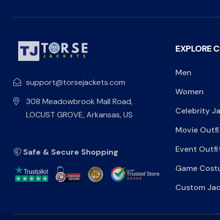
EXPLORE 
Men
support@torsejackets.com
Women
308 Meadowbrook Mall Road,
Celebrity J
LOCUST GROVE, Arkansas, US
Movie Outfi
Event Outfi
Safe & Secure Shopping
Game Cost
Custom Jac