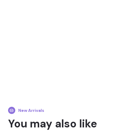
New Arrivals
You may also like