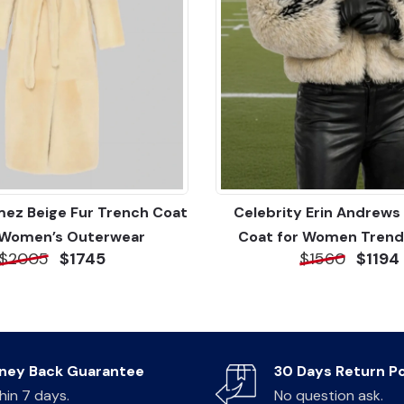
ez Beige Fur Trench Coat
Celebrity Erin Andrews 
 Women’s Outerwear
Coat for Women Trend
$2005
$1745
$1560
$1194
ney Back Guarantee
30 Days Return Po
hin 7 days.
No question ask.