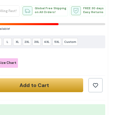
Global Free Shipping
FREE 30 days
lling Fast!
on All Orders!
Easy Returns
ailable!
L
XL
2XL
3XL
4XL
5XL
Custom
ize Chart
Add to Cart