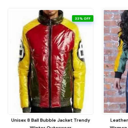
33% OFF
Unisex 8 Ball Bubble Jacket Trendy
Leather
Winter Outerwear
Women F