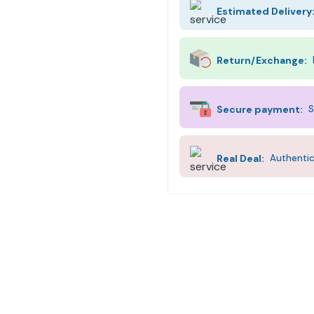
Estimated Delivery
Return/Exchange:
Secure payment:
S
Real Deal:
Authentic