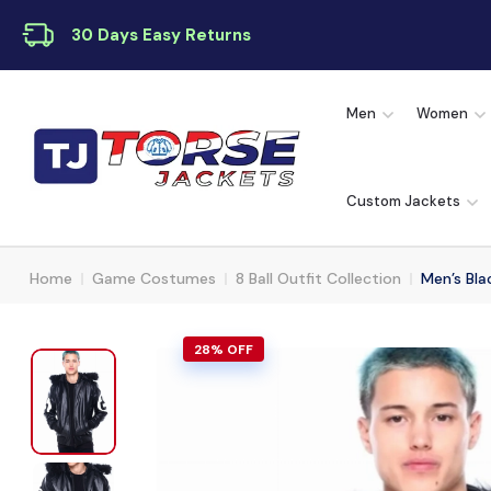
30 Days Easy Returns
Men
Women
Custom Jackets
Home
Game Costumes
8 Ball Outfit Collection
Men’s Bla
28% OFF