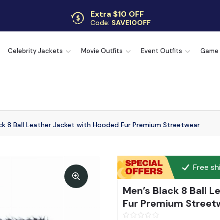
Extra $10 OFF
Code:
SAVE10OFF
Free returns
Up to 30 days
Celebrity Jackets
Movie Outfits
Event Outfits
Game
ck 8 Ball Leather Jacket with Hooded Fur Premium Streetwear
Free sh
Men’s Black 8 Ball 
Fur Premium Street