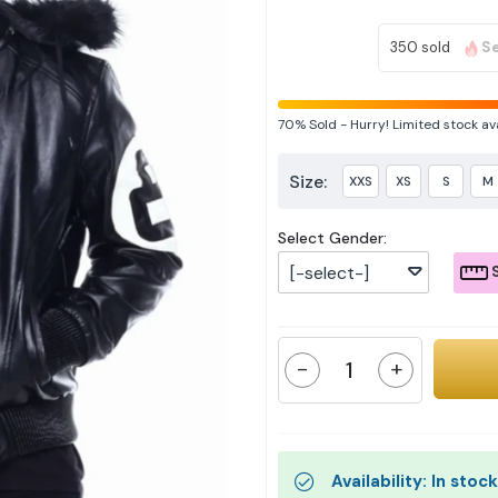
350 sold
Se
70%
Sold
-
Hurry! Limited stock av
Size:
XXS
XS
S
M
Select Gender:
[-select-]
S
-
+
Availability: In stock