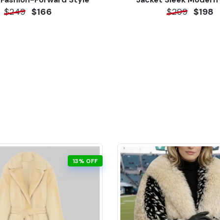
$249
$166
$299
$198
13% OFF