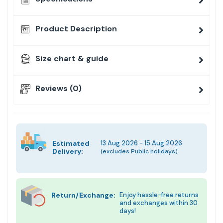
Product Description
Size chart & guide
Reviews (0)
Estimated
13 Aug 2026 - 15 Aug 2026
Delivery:
(excludes Public holidays)
Return/Exchange:
Enjoy hassle-free returns
and exchanges within 30
days!