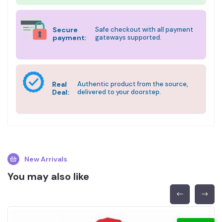
Secure
Safe checkout with all payment
payment:
gateways supported.
Real
Authentic product from the source,
Deal:
delivered to your doorstep.
New Arrivals
You may also like