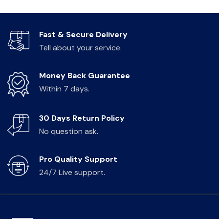
Fast & Secure Delivery
Tell about your service.
Money Back Guarantee
Within 7 days.
30 Days Return Policy
No question ask.
Pro Quality Support
24/7 Live support.