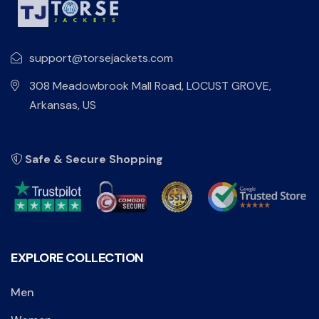
support@torsejackets.com
308 Meadowbrook Mall Road, LOCUST GROVE,
Arkansas, US
Safe & Secure Shopping
EXPLORE COLLECTION
Men