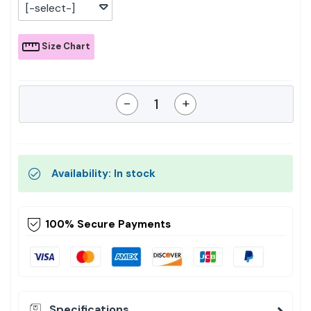
[-select-]
Size Chart
-
+
Availability: In stock
100% Secure Payments
Specifications