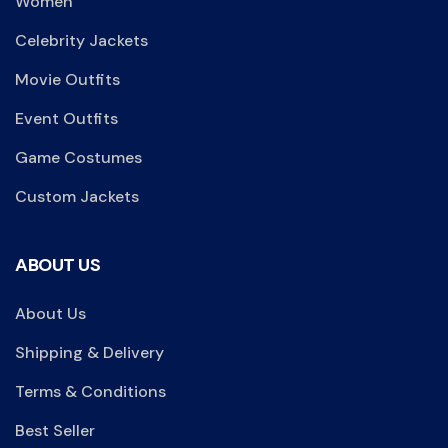
Women
Celebrity Jackets
Movie Outfits
Event Outfits
Game Costumes
Custom Jackets
ABOUT US
About Us
Shipping & Delivery
Terms & Conditions
Best Seller