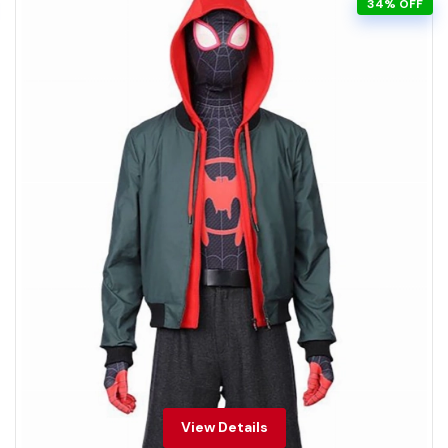
34% OFF
View Details