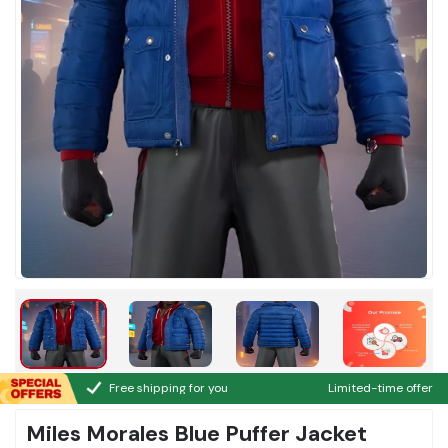
Free shipping for you
Limited-time offer
Miles Morales Blue Puffer Jacket