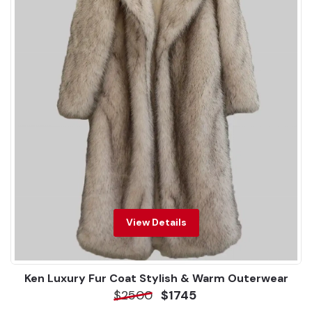
View Details
Ken Luxury Fur Coat Stylish & Warm Outerwear
$2500
$1745