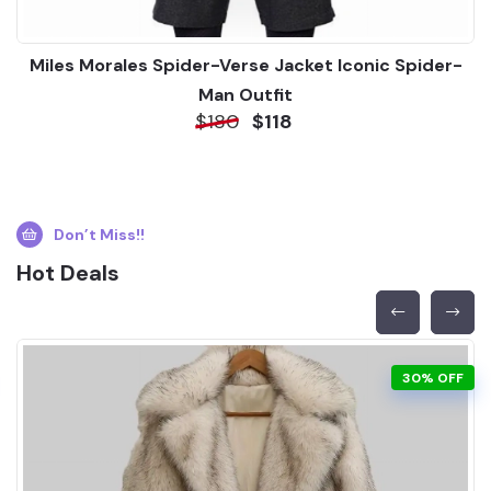
Miles Morales Spider-Verse Jacket Iconic Spider-
Man Outfit
$180
$118
Don’t Miss!!
Hot Deals
30% OFF