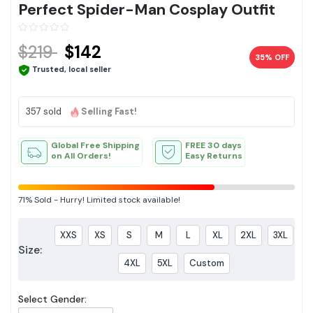
Perfect Spider-Man Cosplay Outfit
$219
$142
35% OFF
Trusted, local seller
357 sold
Selling Fast!
Global Free Shipping
FREE 30 days
on All Orders!
Easy Returns
71%
Sold
-
Hurry! Limited stock available!
XXS
XS
S
M
L
XL
2XL
3XL
Size:
4XL
5XL
Custom
Select Gender: