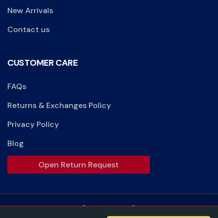
New Arrivals
Contact us
CUSTOMER CARE
FAQs
Returns & Exchanges Policy
Privacy Policy
Blog
Open Return Request