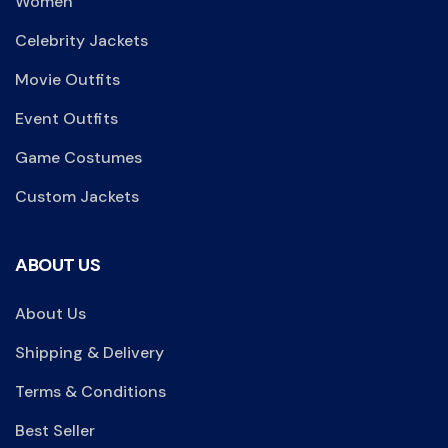
Women
Celebrity Jackets
Movie Outfits
Event Outfits
Game Costumes
Custom Jackets
ABOUT US
About Us
Shipping & Delivery
Terms & Conditions
Best Seller