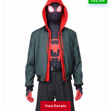
34% OFF
View Details