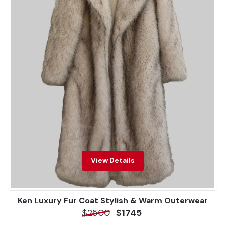
View Details
Ken Luxury Fur Coat Stylish & Warm Outerwear
$2500
$1745