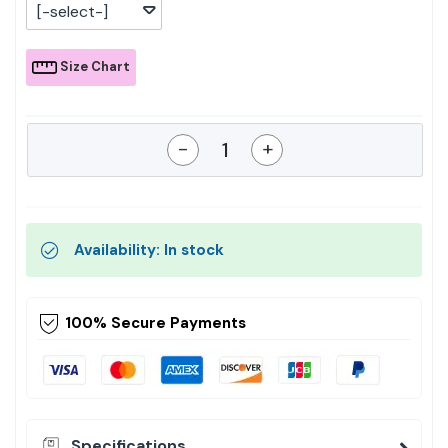
[-select-]
Size Chart
-
+
Availability: In stock
100% Secure Payments
Specifications