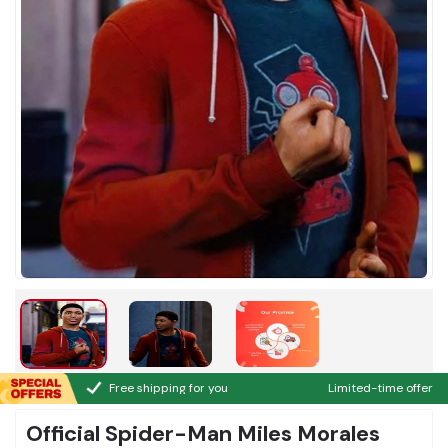
Free shipping for you
Limited-time offer
Official Spider-Man Miles Morales