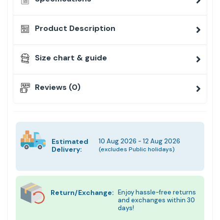
Product Description
Size chart & guide
Reviews (0)
Estimated
10 Aug 2026 - 12 Aug 2026
Delivery:
(excludes Public holidays)
Return/Exchange:
Enjoy hassle-free returns
and exchanges within 30
days!