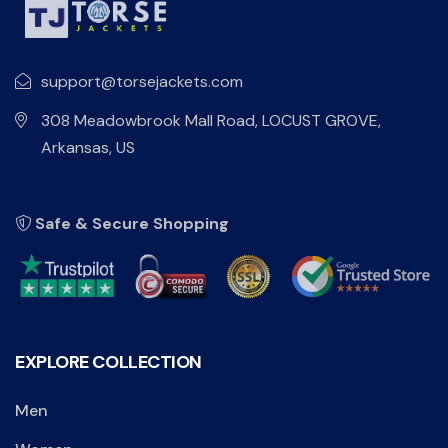
support@torsejackets.com
308 Meadowbrook Mall Road, LOCUST GROVE,
Arkansas, US
Safe & Secure Shopping
EXPLORE COLLECTION
Men