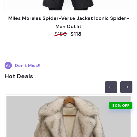
Miles Morales Spider-Verse Jacket Iconic Spider-
Man Outfit
$180
$118
Don’t Miss!!
Hot Deals
30% OFF