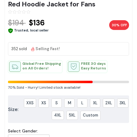
Red Hoodie Jacket for Fans
$194
$136
30% OFF
Trusted, local seller
352 sold
Selling Fast!
Global Free Shipping
FREE 30 days
on All Orders!
Easy Returns
70%
Sold
-
Hurry! Limited stock available!
XXS
XS
S
M
L
XL
2XL
3XL
Size:
4XL
5XL
Custom
Select Gender: