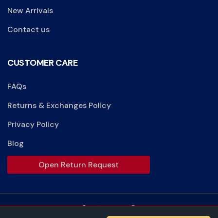
New Arrivals
Contact us
CUSTOMER CARE
FAQs
Returns & Exchanges Policy
Privacy Policy
Blog
Open Return Request