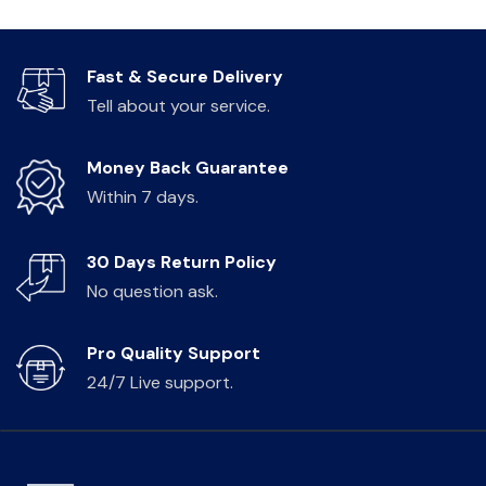
Fast & Secure Delivery
Tell about your service.
Money Back Guarantee
Within 7 days.
30 Days Return Policy
No question ask.
Pro Quality Support
24/7 Live support.