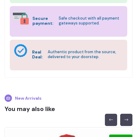
Secure
Safe checkout with all payment
payment:
gateways supported.
Real
Authentic product from the source,
Deal:
delivered to your doorstep.
New Arrivals
You may also like