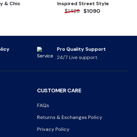
y & Chic
Inspired Street Style
$1429
$1090
licy
Pro Quality Support
24/7 Live support.
CUSTOMER CARE
FAQs
Returns & Exchanges Policy
Privacy Policy