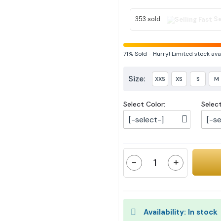
353 sold
Se
71%
Sold
-
Hurry! Limited stock ava
Size:
XXS
XS
S
M
Select Color:
Selec
[-select-]
[-se
-
+
Availability: In stock