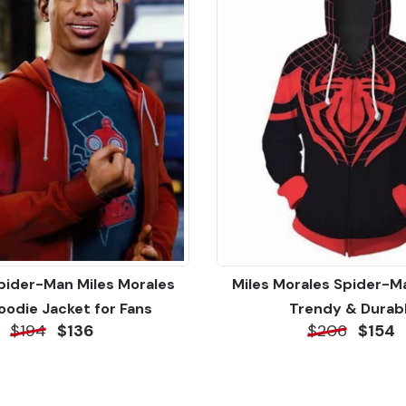
Spider-Man Miles Morales
Miles Morales Spider-M
oodie Jacket for Fans
Trendy & Durab
$194
$136
$206
$154