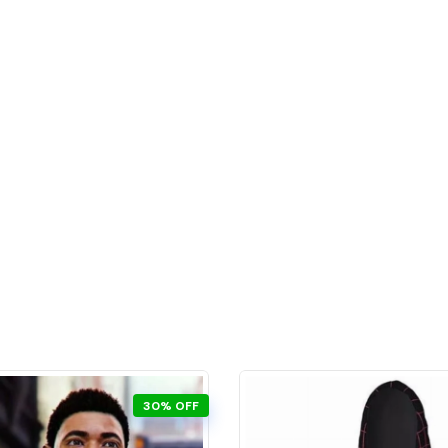
30% OFF