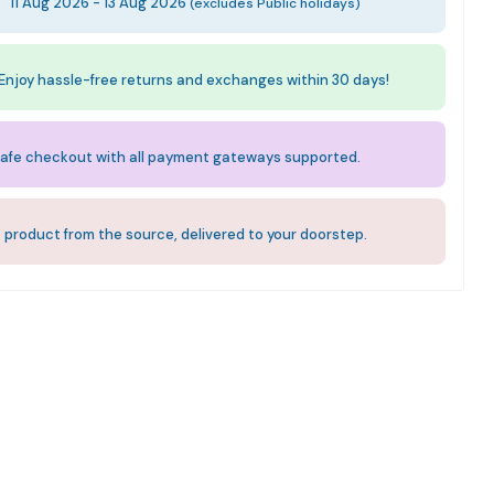
:
11 Aug 2026 - 13 Aug 2026
(excludes Public holidays)
Enjoy hassle-free returns and exchanges within 30 days!
afe checkout with all payment gateways supported.
 product from the source, delivered to your doorstep.