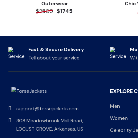
Outerwear
Chic
$2500
$1745
Fast & Secure Delivery
Mo
Tell about your service.
Wit
EXPLORE 
Men
support@torsejackets.com
Women
308 Meadowbrook Mall Road,
LOCUST GROVE, Arkansas, US
Celebrity J