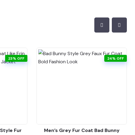
23% OFF
24% OFF
Style Fur
Men’s Grey Fur Coat Bad Bunny