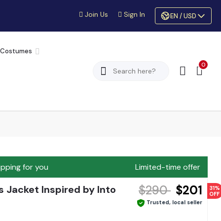
Join Us
Sign In
EN / USD
 Costumes
0
ipping for you
Limited-time offer
$290
$201
 Jacket Inspired by Into
31%
OFF
Trusted, local seller