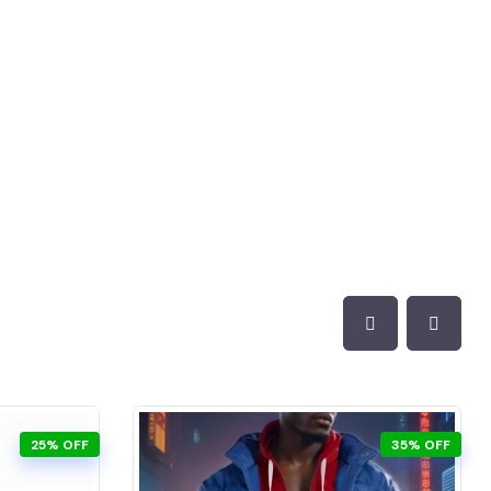
25% OFF
35% OFF