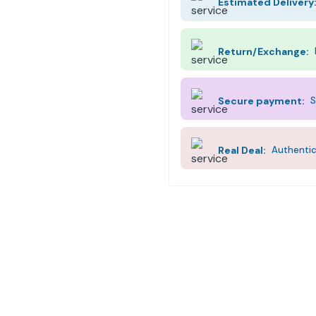
Estimated Delivery
Return/Exchange:
Secure payment:
S
Real Deal:
Authentic