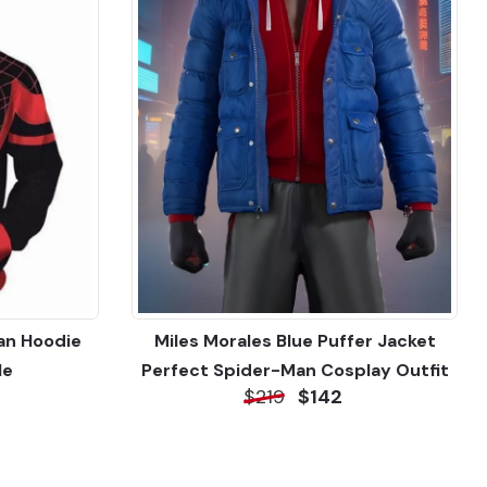
an Hoodie
Miles Morales Blue Puffer Jacket
le
Perfect Spider-Man Cosplay Outfit
$219
$142