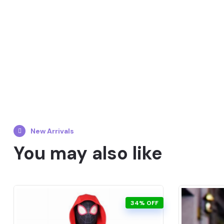
New Arrivals
You may also like
34% OFF