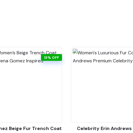
13% OFF
ez Beige Fur Trench Coat
Celebrity Erin Andrews 