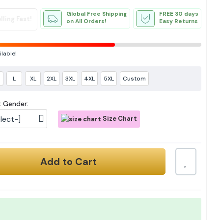
Global Free Shipping
FREE 30 days
lling Fast!
on All Orders!
Easy Returns
ilable!
L
XL
2XL
3XL
4XL
5XL
Custom
t Gender:
lect-]
Size Chart
Add to Cart