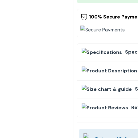
100% Secure Payme
Speci
S
Re