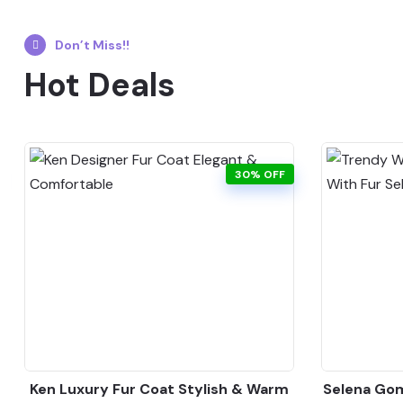
Don’t Miss!!
Hot Deals
30% OFF
Ken Luxury Fur Coat Stylish & Warm
Selena Gom