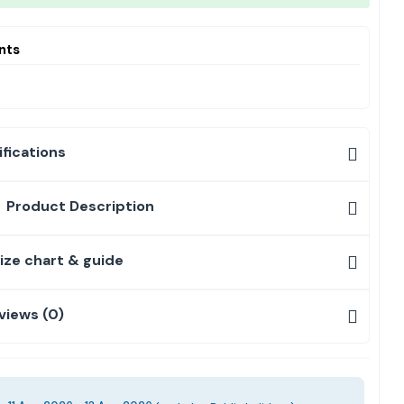
nts
fications
Product Description
ize chart & guide
views (0)