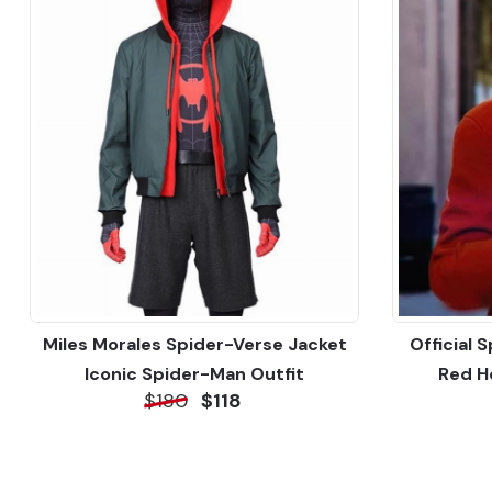
Miles Morales Spider-Verse Jacket
Official 
Iconic Spider-Man Outfit
Red H
$180
$118