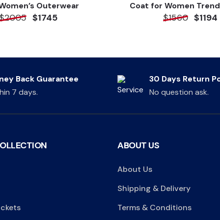
 Women’s Outerwear
Coat for Women Trend
$2005
$1745
$1560
$1194
ney Back Guarantee
30 Days Return Po
hin 7 days.
No question ask.
COLLECTION
ABOUT US
About Us
Shipping & Delivery
ackets
Terms & Conditions