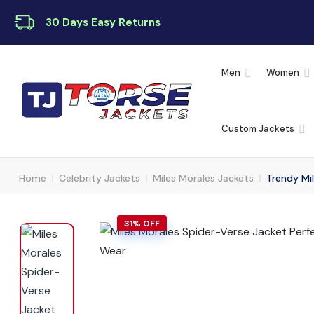
30 Days Easy Returns
Men
Women
Custom Jackets
Home
Celebrity Jackets
Miles Morales Jackets
Trendy Mil
31% OFF