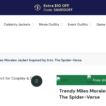
Extra $10 OFF
Code:
SAVE10OFF
Free returns
Up to 30 days
Celebrity Jackets
Movie Outfits
Event Outfits
Game
es Morales Jacket Inspired by Into The Spider-Verse
Free sh
Trendy Miles Morales
The Spider-Verse